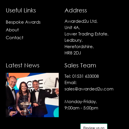
Useful Links
Address
Awarded2u Ltd,
Bespoke Awards
Unit 4A,
About
Lower Trading Estate,
Contact
Ledbury,
Herefordshire,
HR8 2DJ
Latest News
Sales Team
Tel:
01531 633008
Email:
sales@awarded2u.com
Monday-Friday,
9:00am - 5:00pm