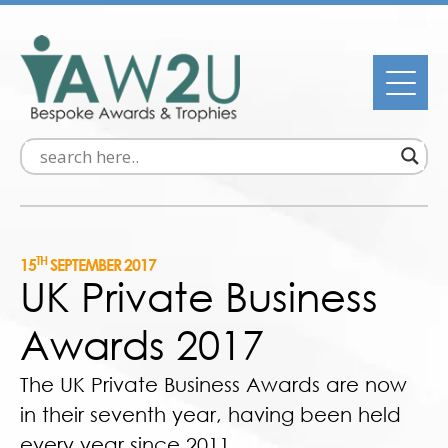
TH
15
SEPTEMBER 2017
UK Private Business
Awards 2017
The UK Private Business Awards are now
in their seventh year, having been held
every year since 2011.