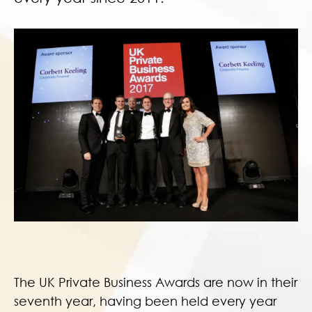
The UK Private Business Awards are now in their
seventh year, having been held every year