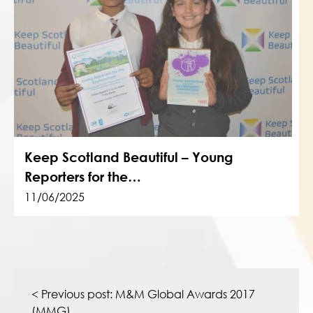
Keep Scotland Beautiful – Young
Reporters for the…
11/06/2025
Post
navigation
< Previous post:
M&M Global Awards 2017
(MMG)