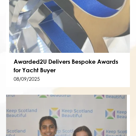
Awarded2U Delivers Bespoke Awards
for Yacht Buyer
08/09/2025