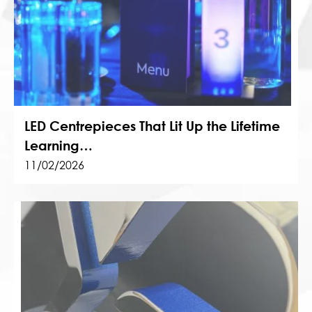
LED Centrepieces That Lit Up the Lifetime
Learning…
11/02/2026