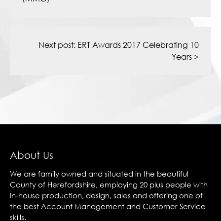
Next post:
ERT Awards 2017 Celebrating 10
Years
>
About Us
We are family owned and situated in the beautiful
County of Herefordshire, employing 20 plus people with
In-house production, design, sales and offering one of
the best Account Management and Customer Service
skills.