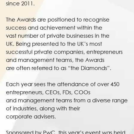
since 2011.
The Awards are positioned to recognise
success and achievement within the
vast number of private businesses in the
UK. Being presented to the UK’s most
successful private companies, entrepreneurs
and management teams, the Awards
are often referred to as “the Diamonds”.
Each year sees the attendance of over 450
entrepreneurs, CEOs, FDs, COOs
and management teams from a diverse range
of industries, along with their
corporate advisers.
Sponsored by PwC, this year’s event was held