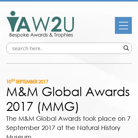
TH
10
SEPTEMBER 2017
M&M Global Awards
2017 (MMG)
The M&M Global Awards took place on 7
September 2017 at the Natural History
Museum