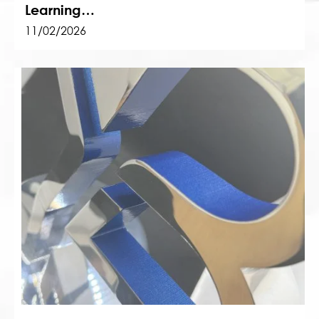
Learning…
11/02/2026