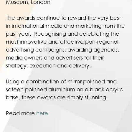
Museum, London
The awards continue to reward the very best
in international media and marketing from the
past year. Recognising and celebrating the
most innovative and effective pan-regional
advertising campaigns, awarding agencies,
media owners and advertisers for their
strategy, execution and delivery.
Using a combination of mirror polished and
sateen polished aluminium on a black acrylic
base, these awards are simply stunning.
Read more
here