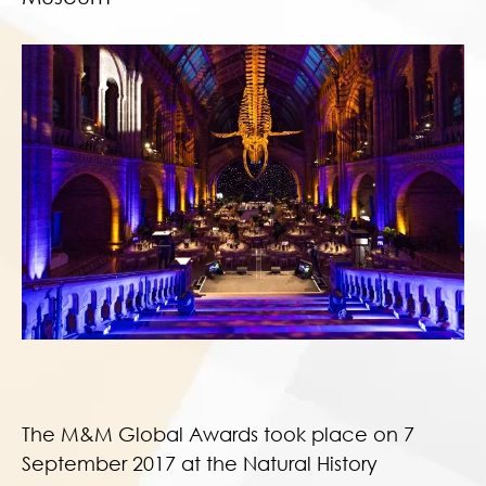
The M&M Global Awards took place on 7
September 2017 at the Natural History