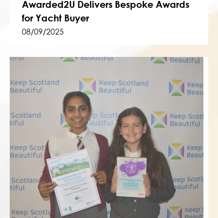
Awarded2U Delivers Bespoke Awards
for Yacht Buyer
08/09/2025