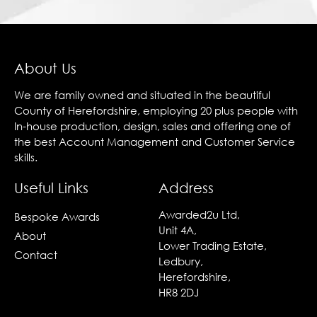
About Us
We are family owned and situated in the beautiful
County of Herefordshire, employing 20 plus people with
In-house production, design, sales and offering one of
the best Account Management and Customer Service
skills.
Useful Links
Address
Awarded2u Ltd,
Bespoke Awards
Unit 4A,
About
Lower Trading Estate,
Contact
Ledbury,
Herefordshire,
HR8 2DJ