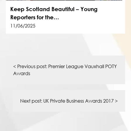
Keep Scotland Beautiful – Young
Reporters for the…
11/06/2025
Post
navigation
< Previous post:
Premier League Vauxhall POTY
Awards
Next post:
UK Private Business Awards 2017
>