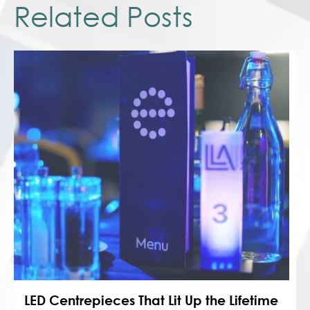
Related Posts
LED Centrepieces That Lit Up the Lifetime