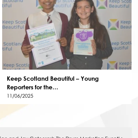
Keep Scotland Beautiful – Young
Reporters for the…
11/06/2025