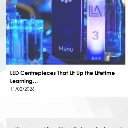
LED Centrepieces That Lit Up the Lifetime
Learning…
11/02/2026
Post