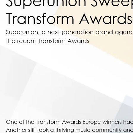
Superunion Swee
Transform Awards
Superunion, a next generation brand agen
the recent Transform Awards
One of the Transform Awards Europe winners had t
Another still took a thriving music community and 