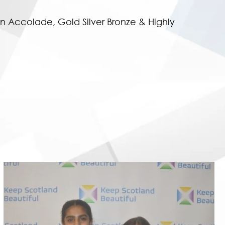
n Accolade, Gold Silver Bronze & Highly