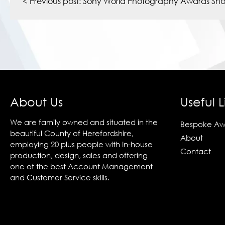
navigation
< Previous post:
Sony World Photography Awards Short
About Us
Useful L
We are family owned and situated in the
Bespoke Aw
beautiful County of Herefordshire,
About
employing 20 plus people with In-house
Contact
production, design, sales and offering
one of the best Account Management
and Customer Service skills.