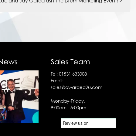
Zac and Jay Gatecrash The Drum Marketing Event!
>
 News
Sales Team
Tel:
01531 633008
Email:
sales@awarded2u.com
Monday-Friday,
9:00am - 5:00pm