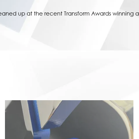
eaned up at the recent Transform Awards winning a