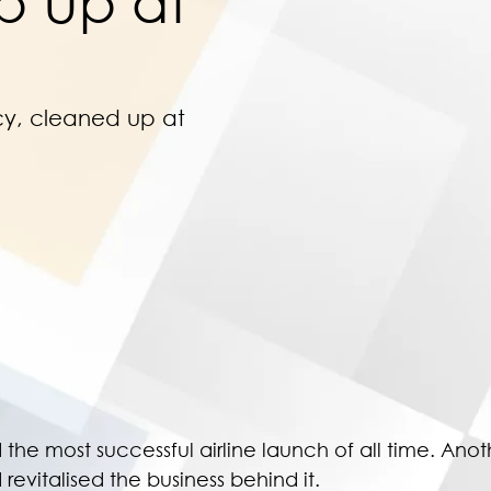
p Up at
cy, cleaned up at
he most successful airline launch of all time. Ano
revitalised the business behind it.