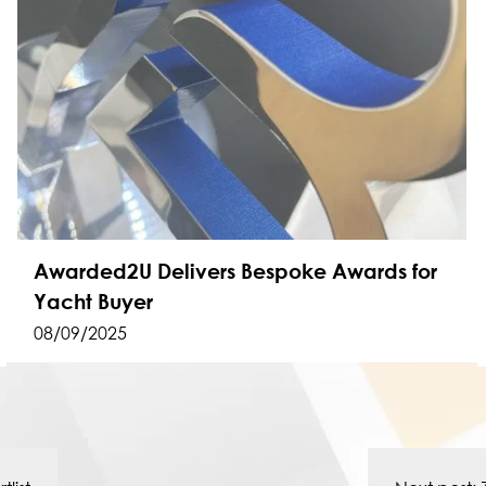
Awarded2U Delivers Bespoke Awards for
Yacht Buyer
08/09/2025