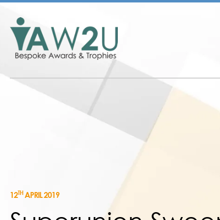
TH
12
APRIL 2019