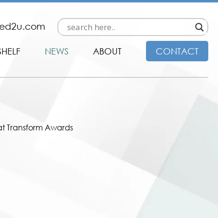
ded2u.com
SHELF
NEWS
ABOUT
CONTACT