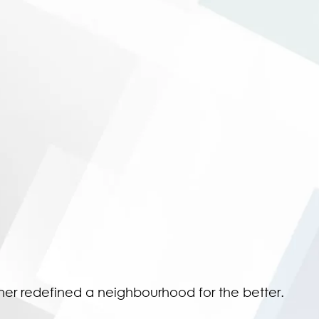
ther redefined a neighbourhood for the better.