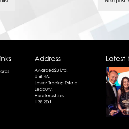
list
Next post:
inks
Address
Latest
Awarded2u Ltd,
ards
Unit 4A,
Lower Trading Estate,
Ledbury,
Herefordshire,
HR8 2DJ