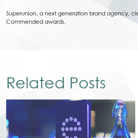
Superunion, a next generation brand agency, cl
Commended awards.
Related Posts