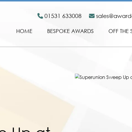
01531 633008
sales@awar
HOME
BESPOKE AWARDS
OFF THE 