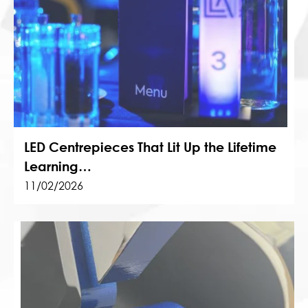
LED Centrepieces That Lit Up the Lifetime
Learning…
11/02/2026