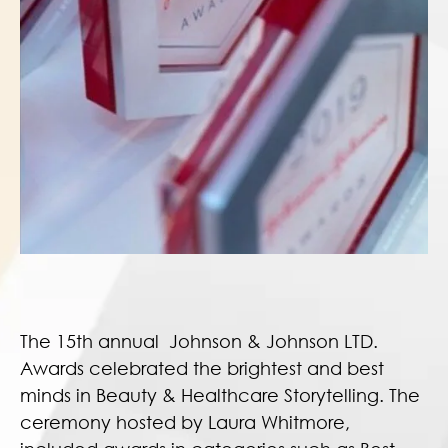
The 15th annual Johnson & Johnson LTD.
Awards celebrated the brightest and best
minds in Beauty & Healthcare Storytelling. The
ceremony hosted by Laura Whitmore,