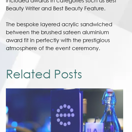
included awards in categories such as Best
Beauty Writer and Best Beauty Feature.
The bespoke layered acrylic sandwiched
between the brushed sateen aluminium
award fit in perfectly with the prestigious
atmosphere of the event ceremony.
Related Posts