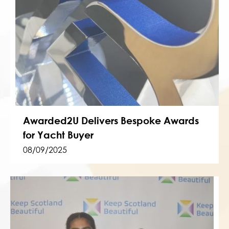
Awarded2U Delivers Bespoke Awards
for Yacht Buyer
08/09/2025