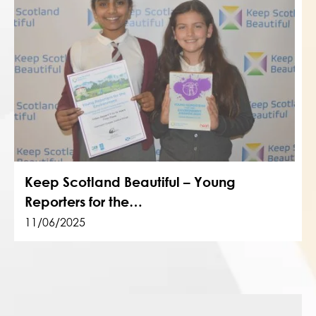
Keep Scotland Beautiful – Young
Reporters for the…
11/06/2025
Post