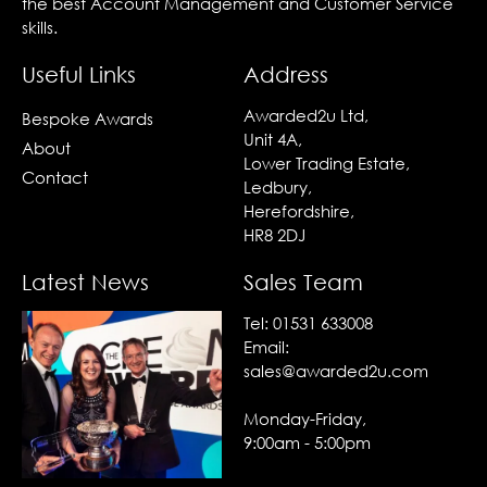
the best Account Management and Customer Service
skills.
Useful Links
Address
Awarded2u Ltd,
Bespoke Awards
Unit 4A,
About
Lower Trading Estate,
Contact
Ledbury,
Herefordshire,
HR8 2DJ
Latest News
Sales Team
Tel:
01531 633008
Email:
sales@awarded2u.com
Monday-Friday,
9:00am - 5:00pm