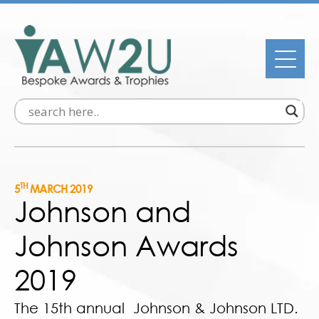
TH
5
MARCH 2019
Johnson and
Johnson Awards
2019
The 15th annual Johnson & Johnson LTD.