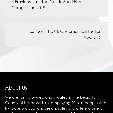
navigation
< Previous post:
The Gaelic Short Film
Competition 2019
Next post:
The UK Customer Satisfaction
Awards
>
About Us
We are family owned and situated in the beautiful
County of Herefordshire, employing 20 plus people with
In-house production, design, sales and offering one of