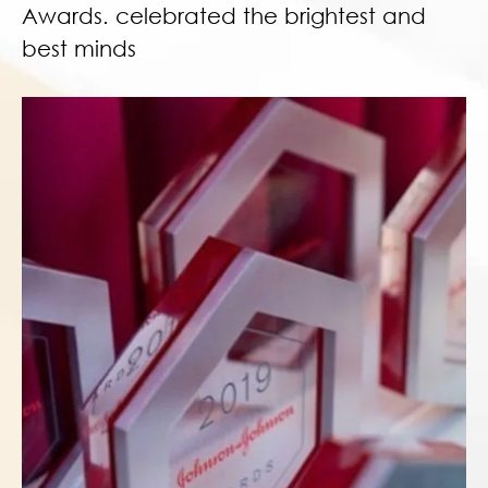
Awards. celebrated the brightest and
best minds