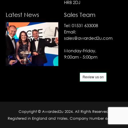
HR8 2DJ
Latest News
Sales Team
Tel:
01531 633008
Email:
sales@awarded2u.com
Monday-Friday,
9:00am - 5:00pm
Copyright © Awarded2u 2024. All Rights Reserved.
Registered in England and Wales. Company Number 6690204.