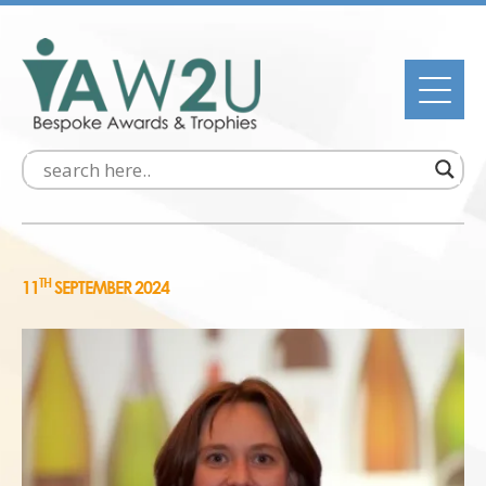
TH
11
SEPTEMBER 2024