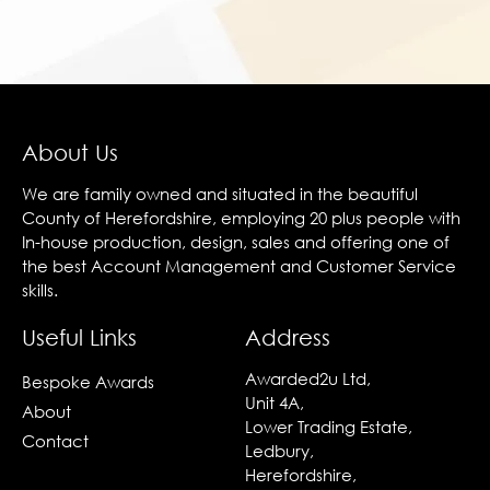
About Us
We are family owned and situated in the beautiful
County of Herefordshire, employing 20 plus people with
In-house production, design, sales and offering one of
the best Account Management and Customer Service
skills.
Useful Links
Address
Awarded2u Ltd,
Bespoke Awards
Unit 4A,
About
Lower Trading Estate,
Contact
Ledbury,
Herefordshire,