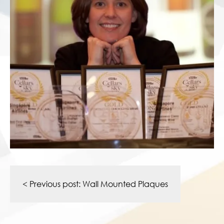
Post
navigation
< Previous post:
Wall Mounted Plaques