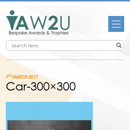
TH
7
MARCH 2017
Car-300×300