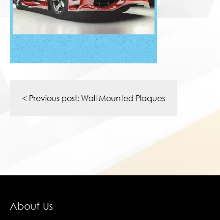
Post
navigation
< Previous post:
Wall Mounted Plaques
About Us