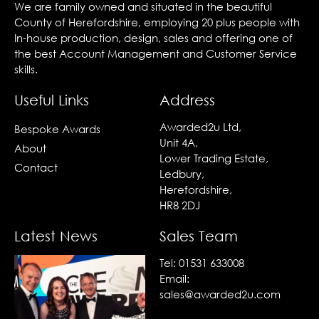
We are family owned and situated in the beautiful
County of Herefordshire, employing 20 plus people with
In-house production, design, sales and offering one of
the best Account Management and Customer Service
skills.
Useful Links
Address
Awarded2u Ltd,
Bespoke Awards
Unit 4A,
About
Lower Trading Estate,
Contact
Ledbury,
Herefordshire,
HR8 2DJ
Latest News
Sales Team
Tel:
01531 633008
Email:
sales@awarded2u.com