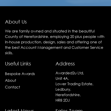
About Us
We are family owned and situated in the beautiful
County of Herefordshire, employing 20 plus people with
In-house production, design, sales and offering one of
the best Account Management and Customer Service
skills.
Useful Links
Address
Awarded2u Ltd,
Bespoke Awards
Unit 4A,
About
Lower Trading Estate,
Contact
Ledbury,
Herefordshire,
HR8 2DJ
Latest News
Sales Team