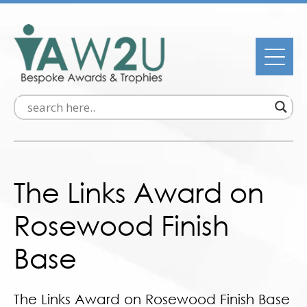
The Links Award on
Rosewood Finish
Base
The Links Award on Rosewood Finish Base