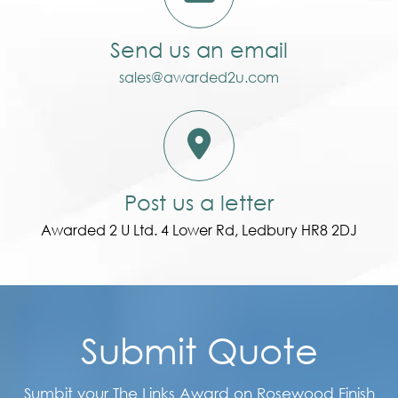
Send us an email
sales@awarded2u.com
Post us a letter
Awarded 2 U Ltd. 4 Lower Rd, Ledbury HR8 2DJ
Submit Quote
Sumbit your The Links Award on Rosewood Finish