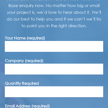
Base enquiry now. No matter how big or small
your project is, we’d love to hear about it. We’ll
do our best to help you and if we can’t we’ll try
to point you in the right direction.
Your Name (required)
Company (required)
Quantity Required
Email Address (required)