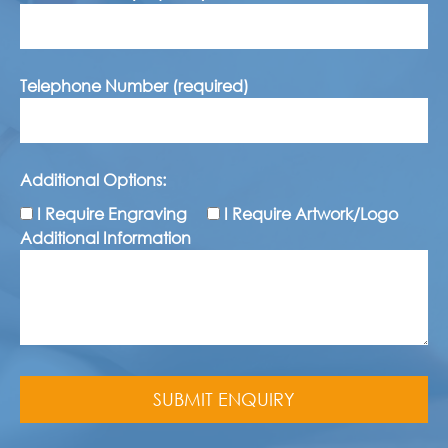
Telephone Number (required)
Additional Options:
I Require Engraving
I Require Artwork/Logo
Additional Information