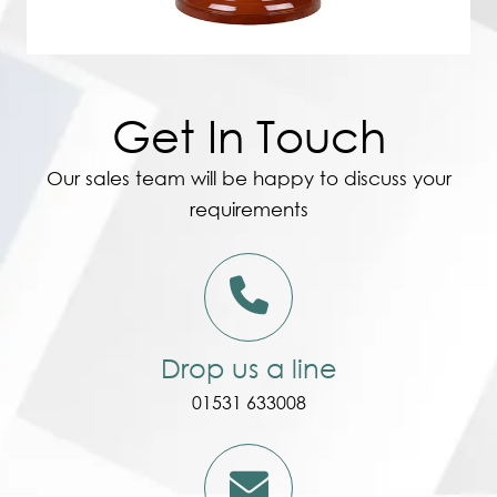
Get In Touch
Our sales team will be happy to discuss your
requirements
Drop us a line
01531 633008