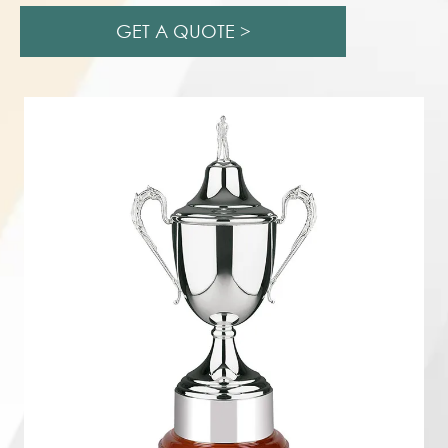
GET A QUOTE >