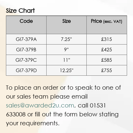
Size Chart
Code
Size
Price
(exc. VAT)
GI7-379A
7.25''
£315
GI7-379B
9''
£425
GI7-379C
11''
£585
GI7-379D
12.25''
£755
To place an order or to speak to one of
our sales team please email
sales@awarded2u.com
, call 01531
633008 or fill out the form below stating
your requirements.