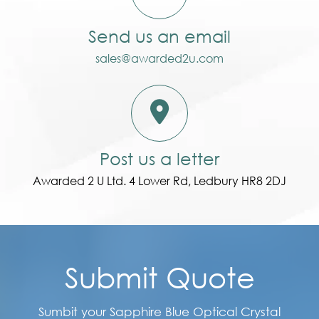
Send us an email
sales@awarded2u.com
Post us a letter
Awarded 2 U Ltd. 4 Lower Rd, Ledbury HR8 2DJ
Submit Quote
Sumbit your Sapphire Blue Optical Crystal