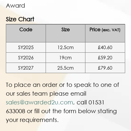
Award
Size Chart
Code
Size
Price
(exc. VAT)
SY2025
12.5cm
£40.60
SY2026
19cm
£59.20
SY2027
25.5cm
£79.60
To place an order or to speak to one of
our sales team please email
sales@awarded2u.com
, call 01531
633008 or fill out the form below stating
your requirements.