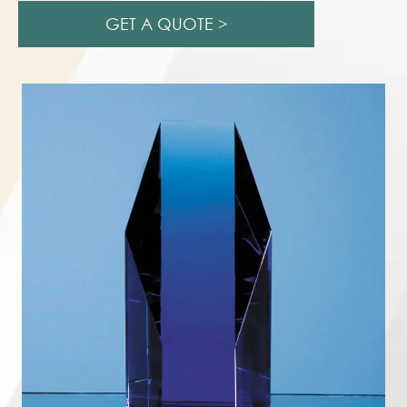
GET A QUOTE >