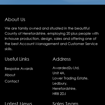
About Us
We are family owned and situated in the beautiful
County of Herefordshire, employing 20 plus people with
In-house production, design, sales and offering one of
the best Account Management and Customer Service
skills.
Useful Links
Address
Awarded2u Ltd,
Bespoke Awards
Unit 4A,
About
Lower Trading Estate,
Contact
Ledbury,
Herefordshire,
HR8 2DJ
Latest News
Sales Team