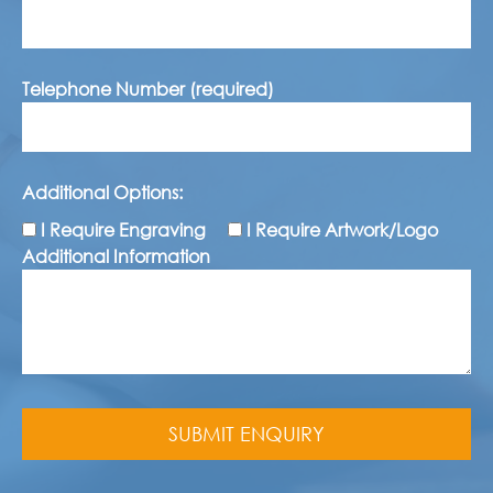
Telephone Number (required)
Additional Options:
I Require Engraving
I Require Artwork/Logo
Additional Information