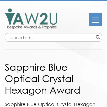
Sapphire Blue
Optical Crystal
Hexagon Award
Sapphire Blue Optical Crystal Hexagon