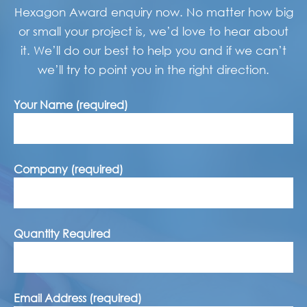
Hexagon Award enquiry now. No matter how big
or small your project is, we’d love to hear about
it. We’ll do our best to help you and if we can’t
we’ll try to point you in the right direction.
Your Name (required)
Company (required)
Quantity Required
Email Address (required)