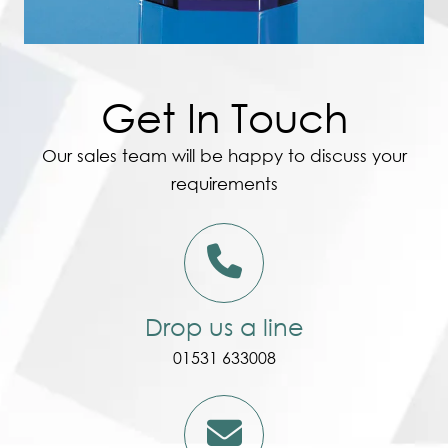
Get In Touch
Our sales team will be happy to discuss your
requirements
Drop us a line
01531 633008