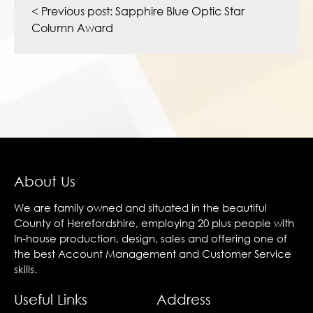
navigation
< Previous post:
Sapphire Blue Optic Star
Column Award
About Us
We are family owned and situated in the beautiful
County of Herefordshire, employing 20 plus people with
In-house production, design, sales and offering one of
the best Account Management and Customer Service
skills.
Useful Links
Address