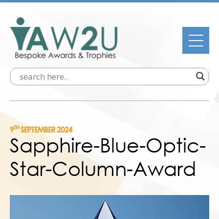
TH
9
SEPTEMBER 2024
Sapphire-Blue-Optic-
Star-Column-Award