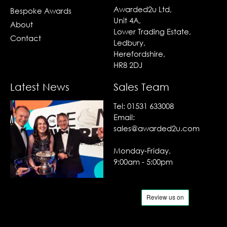
Awarded2u Ltd,
Bespoke Awards
Unit 4A,
About
Lower Trading Estate,
Contact
Ledbury,
Herefordshire,
HR8 2DJ
Latest News
Sales Team
Tel:
01531 633008
Email:
sales@awarded2u.com
Monday-Friday,
9:00am - 5:00pm