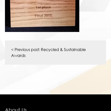
Post
navigation
< Previous post:
Recycled & Sustainable
Awards
About Us