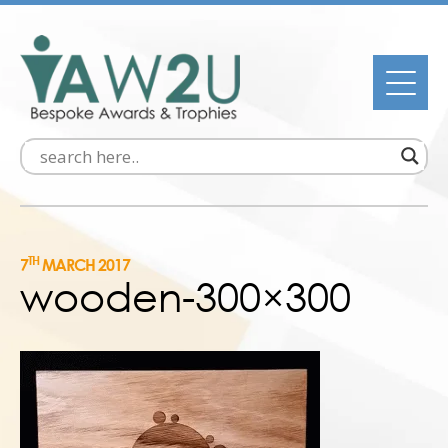
TH
7
MARCH 2017
wooden-300×300