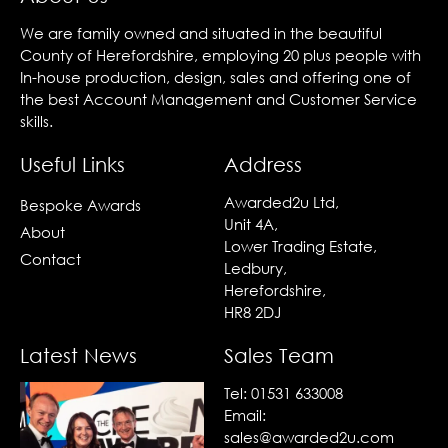
We are family owned and situated in the beautiful
County of Herefordshire, employing 20 plus people with
In-house production, design, sales and offering one of
the best Account Management and Customer Service
skills.
Useful Links
Address
Awarded2u Ltd,
Bespoke Awards
Unit 4A,
About
Lower Trading Estate,
Contact
Ledbury,
Herefordshire,
HR8 2DJ
Latest News
Sales Team
Tel:
01531 633008
Email:
sales@awarded2u.com