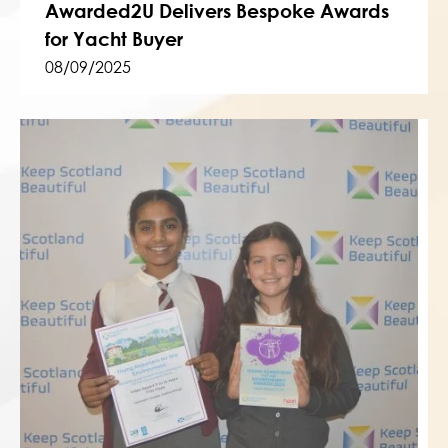
Awarded2U Delivers Bespoke Awards
for Yacht Buyer
08/09/2025