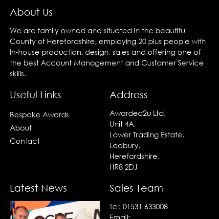
About Us
We are family owned and situated in the beautiful
County of Herefordshire, employing 20 plus people with
In-house production, design, sales and offering one of
the best Account Management and Customer Service
skills.
Useful Links
Address
Awarded2u Ltd,
Bespoke Awards
Unit 4A,
About
Lower Trading Estate,
Contact
Ledbury,
Herefordshire,
HR8 2DJ
Latest News
Sales Team
Tel:
01531 633008
Email: