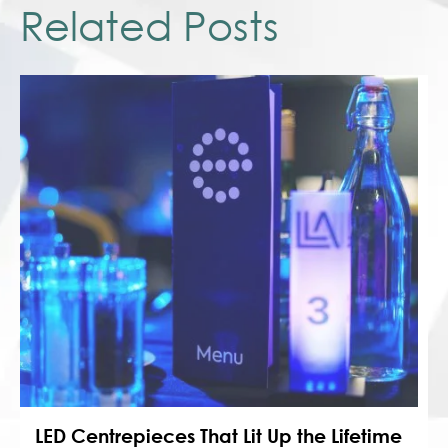
Related Posts
LED Centrepieces That Lit Up the Lifetime