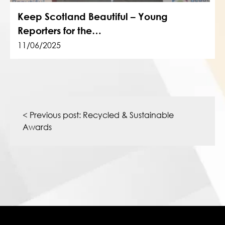
Keep Scotland Beautiful – Young
Reporters for the…
11/06/2025
Post
navigation
< Previous post:
Recycled & Sustainable
Awards