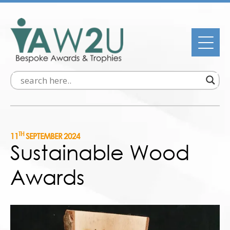
TH
11
SEPTEMBER 2024
Sustainable Wood
Awards