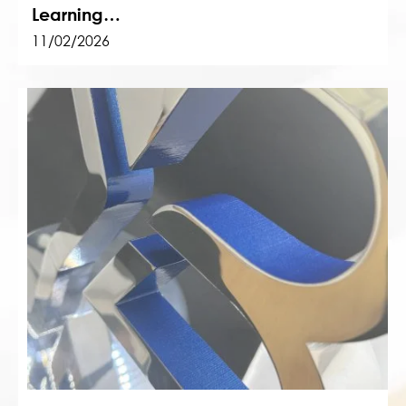
Learning…
11/02/2026