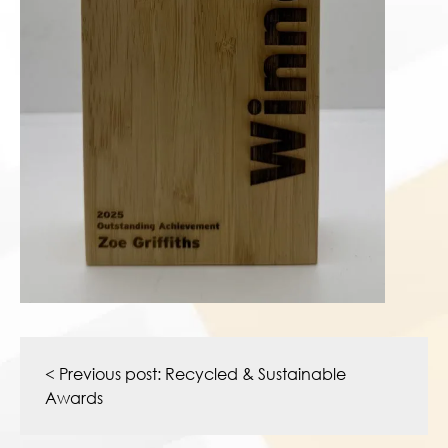
Post
navigation
< Previous post:
Recycled & Sustainable
Awards