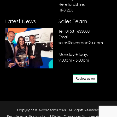
Herefordshire,
HR8 2DJ
Latest News
Sales Team
Tel:
01531 633008
Email:
sales@awarded2u.com
Monday-Friday,
9:00am - 5:00pm
Copyright © Awarded2u 2024. All Rights Reserved.
Registered in England and Wales. Company Number 6690204.