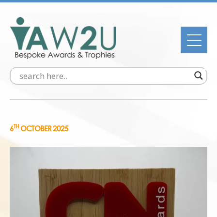
TH
6
OCTOBER 2025