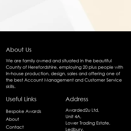
About Us
We are family owned and situated in the beautiful
County of Herefordshire, employing 20 plus people with
In-house production, design, sales and offering one of
the best Account Management and Customer Service
skills.
Useful Links
Address
Awarded2u Ltd,
Bespoke Awards
Unit 4A,
About
Lower Trading Estate,
Contact
Ledbury,