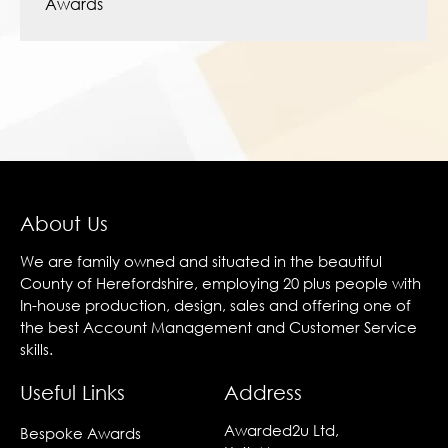
Awards
About Us
We are family owned and situated in the beautiful
County of Herefordshire, employing 20 plus people with
In-house production, design, sales and offering one of
the best Account Management and Customer Service
skills.
Useful Links
Address
Awarded2u Ltd,
Bespoke Awards