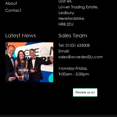
Unit 4A,
About
Lower Trading Estate,
Contact
Ledbury,
Herefordshire,
HR8 2DJ
Latest News
Sales Team
Tel:
01531 633008
Email:
sales@awarded2u.com
Monday-Friday,
9:00am - 5:00pm