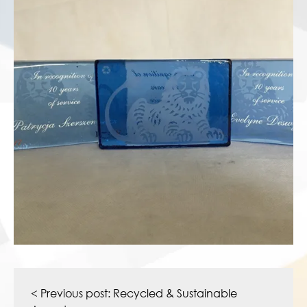
Post
navigation
< Previous post:
Recycled & Sustainable