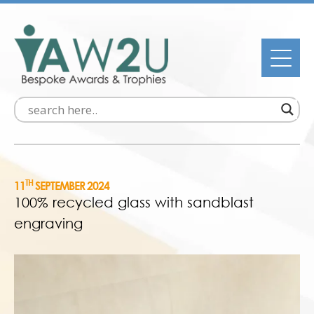
TH
11
SEPTEMBER 2024
100% recycled glass with sandblast
engraving