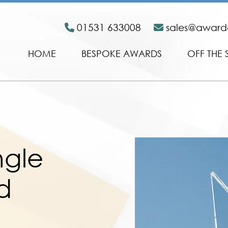
01531 633008
sales@awar
HOME
BESPOKE AWARDS
OFF THE 
ngle
d