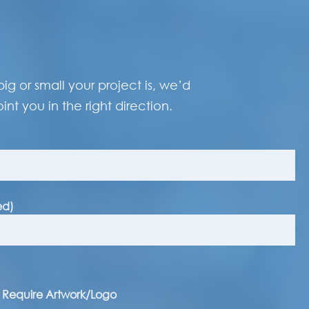
g or small your project is, we’d
int you in the right direction.
ed)
I Require Artwork/Logo