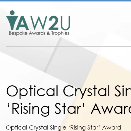
Optical Crystal Si
‘Rising Star’ Awar
Optical Crystal Single ‘Rising Star’ Award