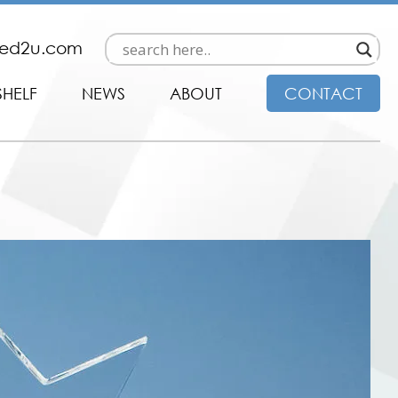
ded2u.com
SHELF
NEWS
ABOUT
CONTACT