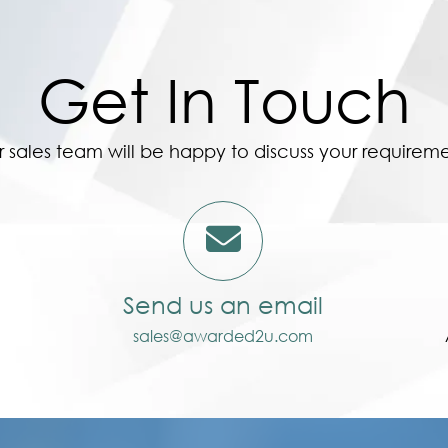
Get In Touch
 sales team will be happy to discuss your requirem
Send us an email
sales@awarded2u.com