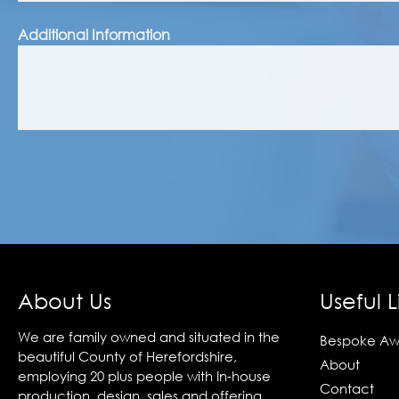
Additional Information
About Us
Useful L
We are family owned and situated in the
Bespoke Aw
beautiful County of Herefordshire,
About
employing 20 plus people with In-house
Contact
production, design, sales and offering