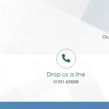
Our
Drop us a line
01531 633008