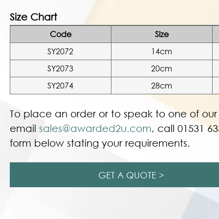
Size Chart
Code
Size
SY2072
14cm
SY2073
20cm
SY2074
28cm
To place an order or to speak to one of ou
email
sales@awarded2u.com
, call 01531 63
form below stating your requirements.
GET A QUOTE >