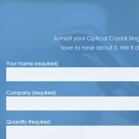
Sumbit your Optical Crystal Sin
love to hear about it. We’ll d
Your Name (required)
Company (required)
Quantity Required