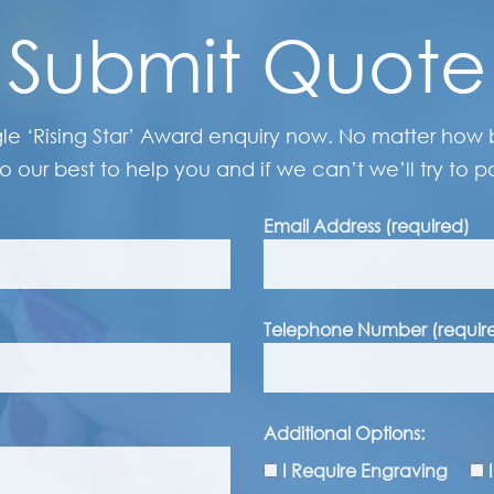
Submit Quote
gle ‘Rising Star’ Award enquiry now. No matter how bi
o our best to help you and if we can’t we’ll try to po
Email Address (required)
Telephone Number (requir
Additional Options:
I Require Engraving