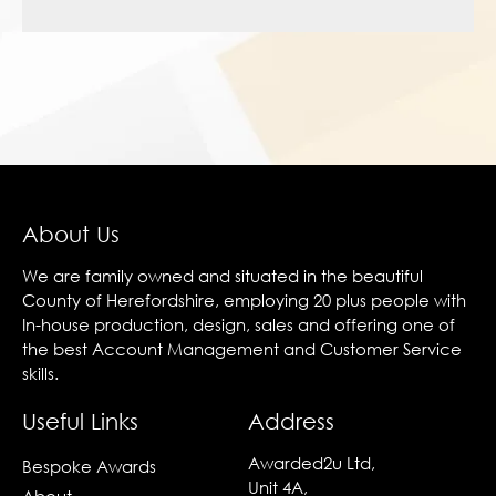
About Us
We are family owned and situated in the beautiful
County of Herefordshire, employing 20 plus people with
In-house production, design, sales and offering one of
the best Account Management and Customer Service
skills.
Useful Links
Address
Awarded2u Ltd,
Bespoke Awards
Unit 4A,