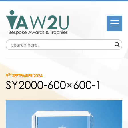
TH
9
SEPTEMBER 2024
SY2000-600×600-1