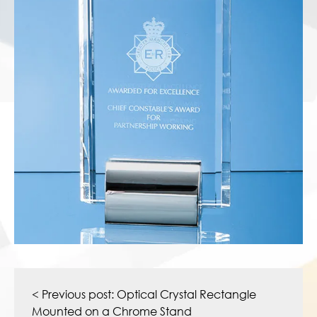
Post
navigation
< Previous post:
Optical Crystal Rectangle
Mounted on a Chrome Stand