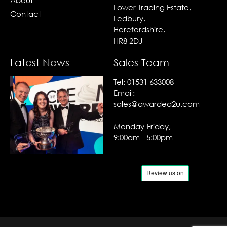
About
Lower Trading Estate,
Contact
Ledbury,
Herefordshire,
HR8 2DJ
Latest News
Sales Team
Tel:
01531 633008
Email:
sales@awarded2u.com
Monday-Friday,
9:00am - 5:00pm