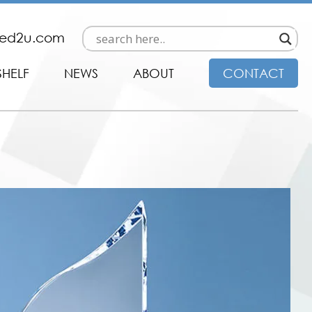
ded2u.com
SHELF
NEWS
ABOUT
CONTACT