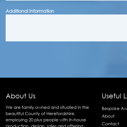
Additional Information
About Us
Useful L
We are family owned and situated in the
Bespoke Aw
beautiful County of Herefordshire,
About
employing 20 plus people with In-house
Contact
production, design, sales and offering