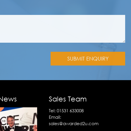
 News
Sales Team
Tel:
01531 633008
Email:
sales@awarded2u.com