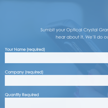
Sumbit your Optical Crystal Gra
hear about it. We’ll do ou
Your Name (required)
Company (required)
Quantity Required