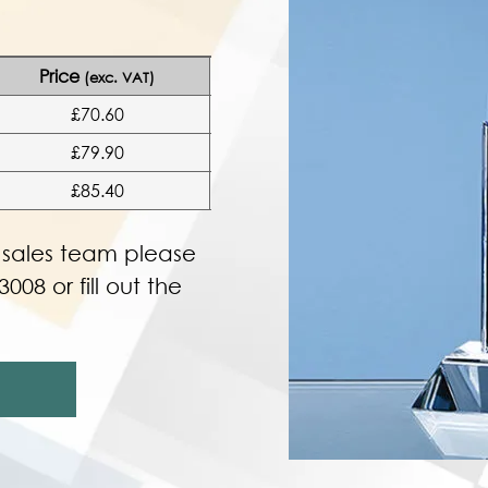
Price
(exc. VAT)
£70.60
£79.90
£85.40
r sales team please
3008 or fill out the