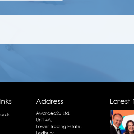
inks
Address
Latest
Awarded2u Ltd,
ards
Unit 4A,
Lower Trading Estate,
Ledbury,