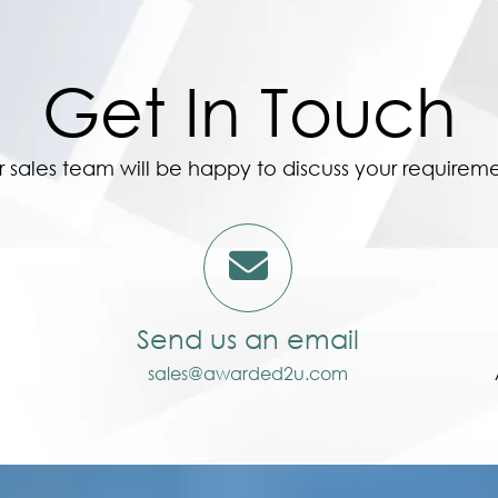
Get In Touch
 sales team will be happy to discuss your requirem
Send us an email
sales@awarded2u.com