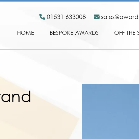
01531 633008
sales@awar
HOME
BESPOKE AWARDS
OFF THE 
Grand