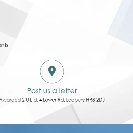
ents
Post us a letter
Awarded 2 U Ltd. 4 Lower Rd, Ledbury HR8 2DJ