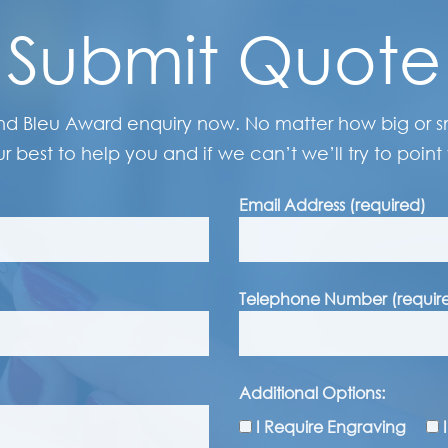
Submit Quote
nd Bleu Award enquiry now. No matter how big or sma
r best to help you and if we can’t we’ll try to point 
Email Address (required)
Telephone Number (requir
Additional Options:
I Require Engraving