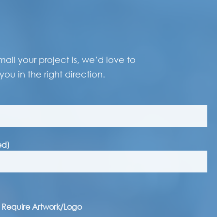
ll your project is, we’d love to
you in the right direction.
ed)
I Require Artwork/Logo