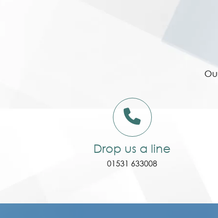
Our
Drop us a line
01531 633008