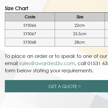
Size Chart
Code
Size
SY3066
22cm
SY3067
25.5cm
SY3068
28cm
To place an order or to speak to one of ou
email
sales@awarded2u.com
, call 01531 63
form below stating your requirements.
GET A QUOTE >