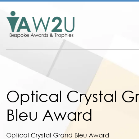
Optical Crystal 
Bleu Award
Optical Crystal Grand Bleu Award