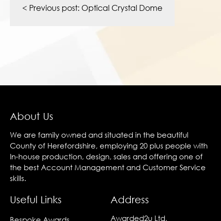
navigation
< Previous post:
Optical Crystal Dome
About Us
We are family owned and situated in the beautiful
County of Herefordshire, employing 20 plus people with
In-house production, design, sales and offering one of
the best Account Management and Customer Service
skills.
Useful Links
Address
Awarded2u Ltd,
Bespoke Awards