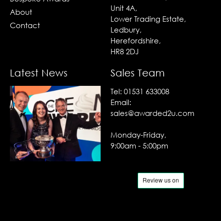
Unit 4A,
About
Lower Trading Estate,
Contact
Ledbury,
Herefordshire,
HR8 2DJ
Latest News
Sales Team
Tel:
01531 633008
Email:
sales@awarded2u.com
Monday-Friday,
9:00am - 5:00pm