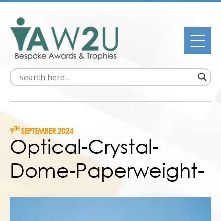
TH
9
SEPTEMBER 2024
Optical-Crystal-
Dome-Paperweight-