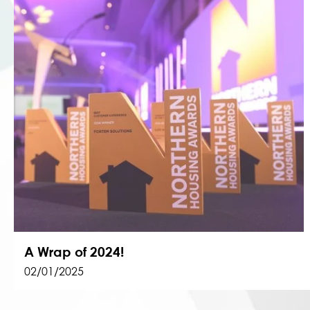
A Wrap of 2024!
02/01/2025