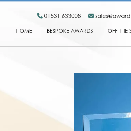
01531 633008
sales@awar
HOME
BESPOKE AWARDS
OFF THE 