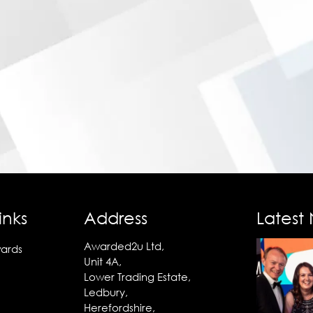
inks
Address
Latest
Awarded2u Ltd,
ards
Unit 4A,
Lower Trading Estate,
Ledbury,
Herefordshire,