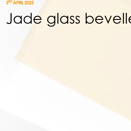
RD
3
APRIL 2025
Jade glass bevel