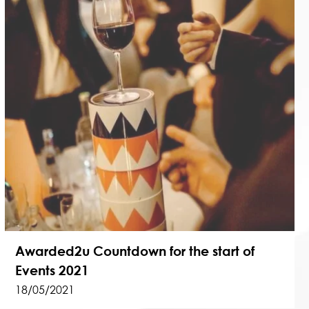
Awarded2u Countdown for the start of
Events 2021
18/05/2021