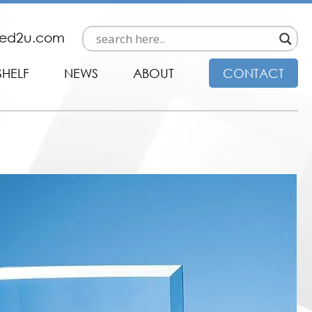
ded2u.com
SHELF
NEWS
ABOUT
CONTACT