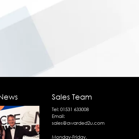
 News
Sales Team
Tel:
01531 633008
Email:
sales@awarded2u.com
Monday-Friday,