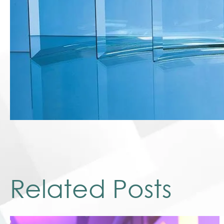
Related Posts