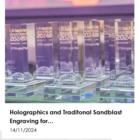
Holographics and Traditonal Sandblast
Engraving for…
14/11/2024