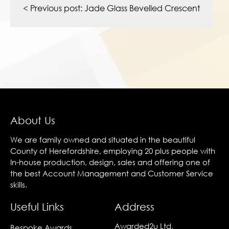
navigation
< Previous post:
Jade Glass Bevelled Crescent
About Us
We are family owned and situated in the beautiful
County of Herefordshire, employing 20 plus people with
In-house production, design, sales and offering one of
the best Account Management and Customer Service
skills.
Useful Links
Address
Awarded2u Ltd,
Bespoke Awards