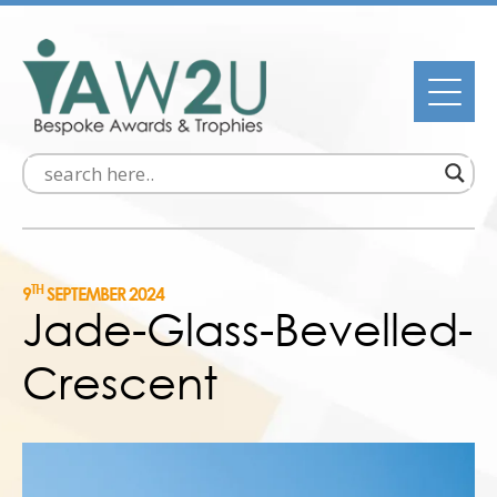
TH
9
SEPTEMBER 2024
Jade-Glass-Bevelled-
Crescent