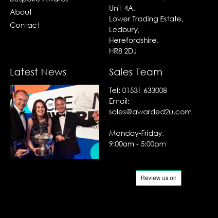
Unit 4A,
About
Lower Trading Estate,
Contact
Ledbury,
Herefordshire,
HR8 2DJ
Latest News
Sales Team
Tel:
01531 633008
Email:
sales@awarded2u.com
Monday-Friday,
9:00am - 5:00pm