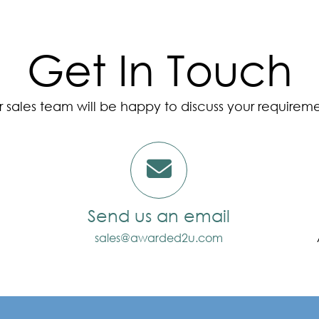
Get In Touch
 sales team will be happy to discuss your requirem
Send us an email
sales@awarded2u.com