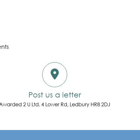
ents
Post us a letter
Awarded 2 U Ltd. 4 Lower Rd, Ledbury HR8 2DJ