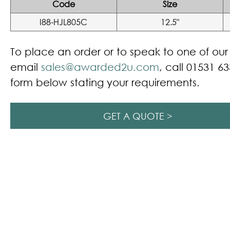
Code
Size
I88-HJL805C
12.5"
To place an order or to speak to one of ou
email
sales@awarded2u.com
, call 01531 63
form below stating your requirements.
GET A QUOTE >