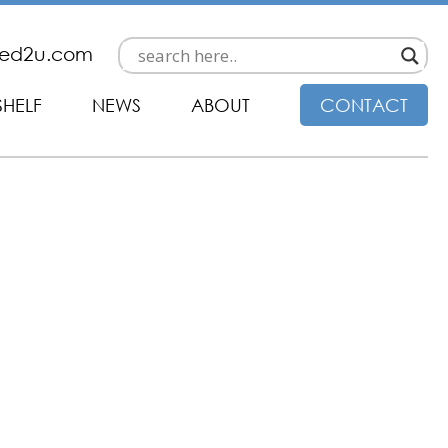
ded2u.com
SHELF
NEWS
ABOUT
CONTACT