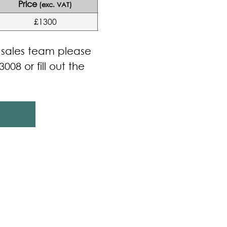
Price
(exc. VAT)
£1300
r sales team please
3008 or fill out the