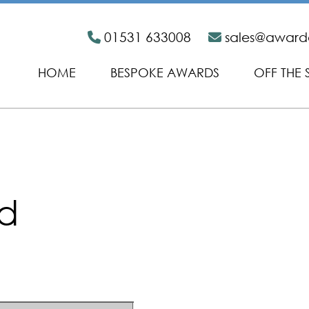
01531 633008
sales@awar
HOME
BESPOKE AWARDS
OFF THE 
id