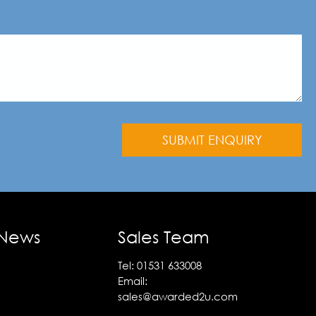
 News
Sales Team
Tel:
01531 633008
Email:
sales@awarded2u.com