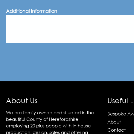
Additional Information
About Us
Useful L
We are family owned and situated in the
Bespoke Aw
beautiful County of Herefordshire,
About
employing 20 plus people with In-house
Contact
production, design, sales and offering