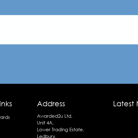
inks
Address
Latest
Awarded2u Ltd,
ards
Unit 4A,
Lower Trading Estate,
Ledbury,