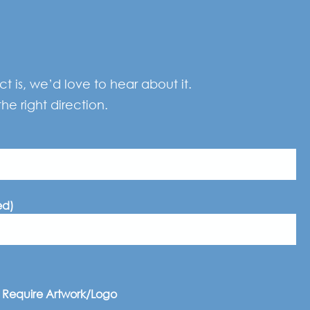
 is, we’d love to hear about it.
he right direction.
ed)
I Require Artwork/Logo