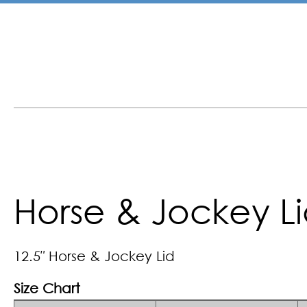
Horse & Jockey L
12.5″ Horse & Jockey Lid
Size Chart