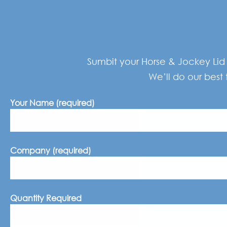
Sumbit your Horse & Jockey Lid 
We’ll do our best 
Your Name (required)
Company (required)
Quantity Required