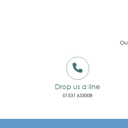
Our
Drop us a line
01531 633008