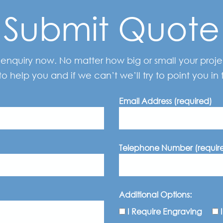
Submit Quote
enquiry now. No matter how big or small your project
to help you and if we can’t we’ll try to point you in t
Email Address (required)
Telephone Number (requir
Additional Options:
I Require Engraving