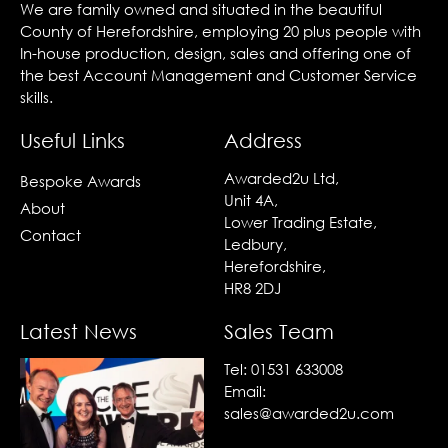
We are family owned and situated in the beautiful
County of Herefordshire, employing 20 plus people with
In-house production, design, sales and offering one of
the best Account Management and Customer Service
skills.
Useful Links
Address
Awarded2u Ltd,
Bespoke Awards
Unit 4A,
About
Lower Trading Estate,
Contact
Ledbury,
Herefordshire,
HR8 2DJ
Latest News
Sales Team
Tel:
01531 633008
Email:
sales@awarded2u.com