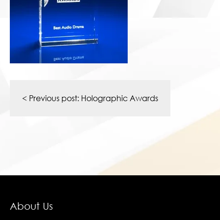
Post
navigation
< Previous post:
Holographic Awards
About Us