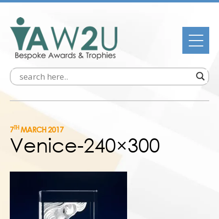
TH
7
MARCH 2017
Venice-240×300