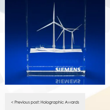
Post
navigation
< Previous post:
Holographic Awards