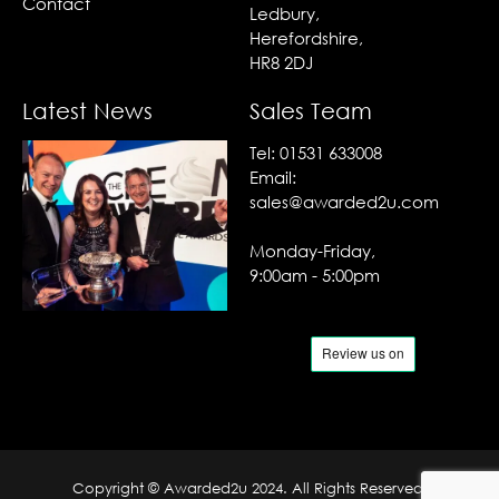
Contact
Ledbury,
Herefordshire,
HR8 2DJ
Latest News
Sales Team
Tel:
01531 633008
Email:
sales@awarded2u.com
Monday-Friday,
9:00am - 5:00pm
Copyright © Awarded2u 2024. All Rights Reserved.