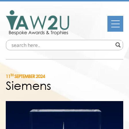
TH
11
SEPTEMBER 2024
Siemens