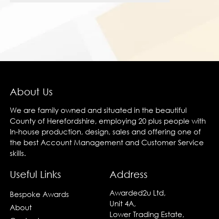
About Us
We are family owned and situated in the beautiful
County of Herefordshire, employing 20 plus people with
In-house production, design, sales and offering one of
the best Account Management and Customer Service
skills.
Useful Links
Address
Awarded2u Ltd,
Bespoke Awards
Unit 4A,
About
Lower Trading Estate,