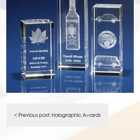
Post
navigation
< Previous post:
Holographic Awards