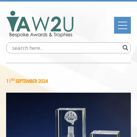
TH
11
SEPTEMBER 2024