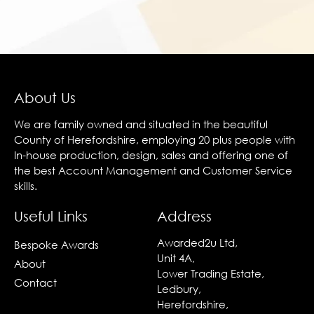
About Us
We are family owned and situated in the beautiful
County of Herefordshire, employing 20 plus people with
In-house production, design, sales and offering one of
the best Account Management and Customer Service
skills.
Useful Links
Address
Awarded2u Ltd,
Bespoke Awards
Unit 4A,
About
Lower Trading Estate,
Contact
Ledbury,
Herefordshire,