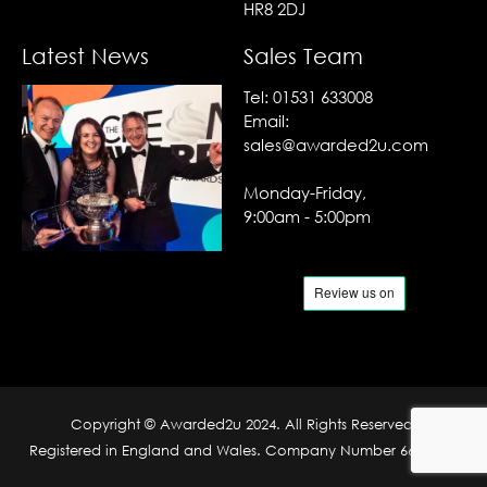
HR8 2DJ
Latest News
Sales Team
Tel:
01531 633008
Email:
sales@awarded2u.com
Monday-Friday,
9:00am - 5:00pm
Copyright © Awarded2u 2024. All Rights Reserved.
Registered in England and Wales. Company Number 6690204.