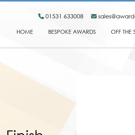
01531 633008
sales@awar
HOME
BESPOKE AWARDS
OFF THE 