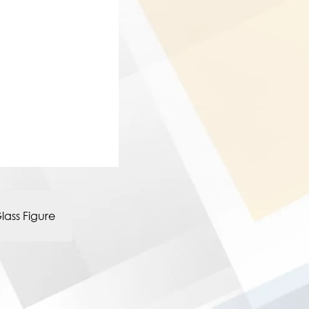
lass Figure