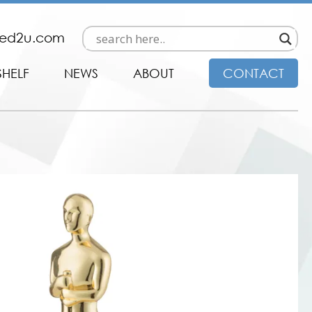
ded2u.com
SHELF
NEWS
ABOUT
CONTACT