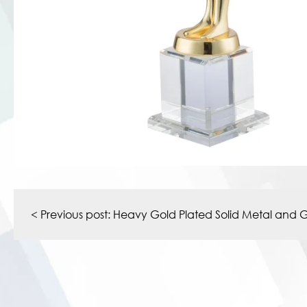
Post
navigation
< Previous post:
Heavy Gold Plated Solid Metal and G