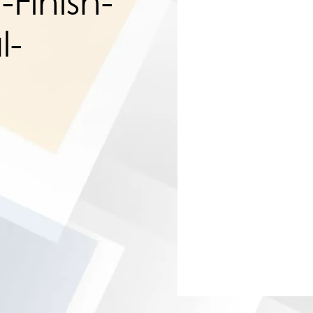
Finish-
l-