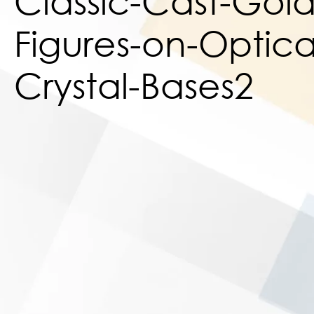
Classic-Cast-Gold-
Figures-on-Optica
Crystal-Bases2