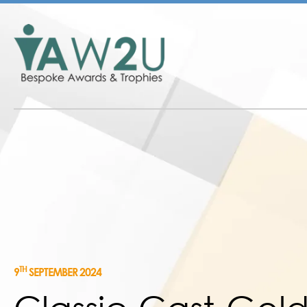
TH
9
SEPTEMBER 2024