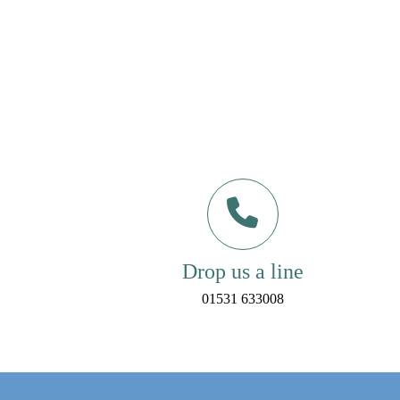
Drop us a line
01531 633008