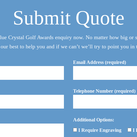
Submit Quote
ue Crystal Golf Awards enquiry now. No matter how big or sm
 our best to help you and if we can’t we’ll try to point you in t
Email Address (required)
Telephone Number (required)
Additional Options:
I Require Engraving
I