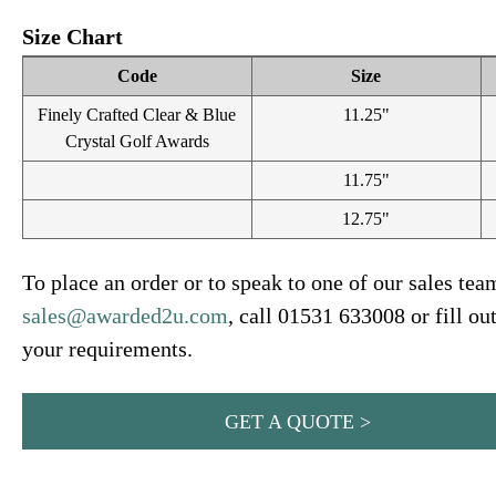
Size Chart
Code
Size
Finely Crafted Clear & Blue
11.25"
Crystal Golf Awards
11.75"
12.75"
To place an order or to speak to one of our sales tea
sales@awarded2u.com
, call 01531 633008 or fill ou
your requirements.
GET A QUOTE >