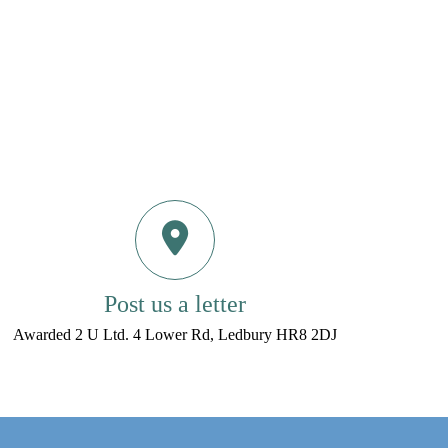
Post us a letter
Awarded 2 U Ltd. 4 Lower Rd, Ledbury HR8 2DJ