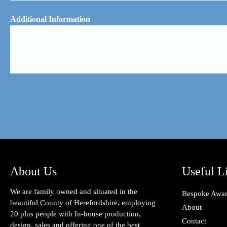
Additional Information
About Us
Useful L
We are family owned and situated in the
Bespoke Awa
beautiful County of Herefordshire, employing
About
20 plus people with In-house production,
Contact
design, sales and offering one of the best