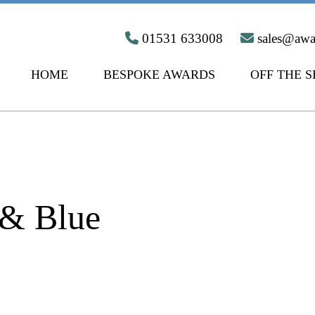
01531 633008
sales@aw
HOME
BESPOKE AWARDS
OFF THE 
 & Blue