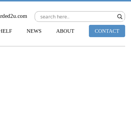
arded2u.com
SHELF
NEWS
ABOUT
CONTACT