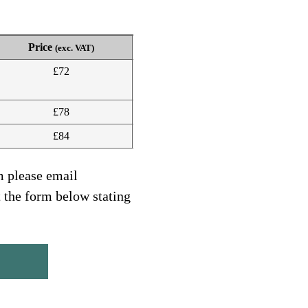
Price
(exc. VAT)
£72
£78
£84
m please email
t the form below stating