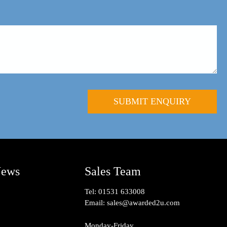
News
Sales Team
Tel:
01531 633008
Email:
sales@awarded2u.com
Monday-Friday,