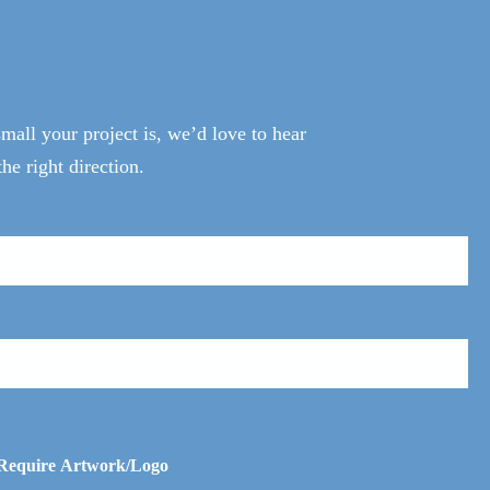
all your project is, we’d love to hear
he right direction.
 Require Artwork/Logo