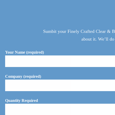
Sumbit your Finely Crafted Clear & Bl
about it. We’ll do
Your Name (required)
Company (required)
Quantity Required