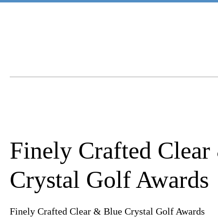
Finely Crafted Clear
Crystal Golf Awards
Finely Crafted Clear & Blue Crystal Golf Awards