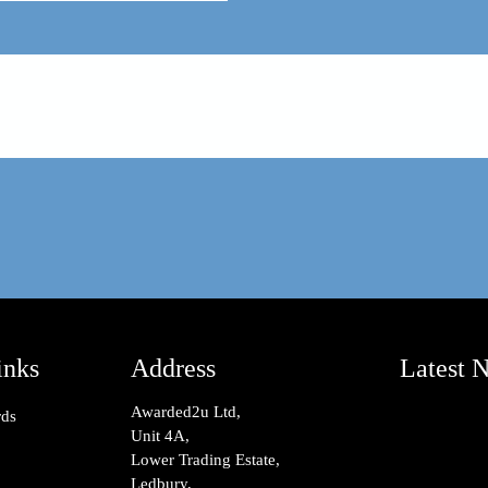
inks
Address
Latest 
Awarded2u Ltd,
rds
Unit 4A,
Lower Trading Estate,
Ledbury,