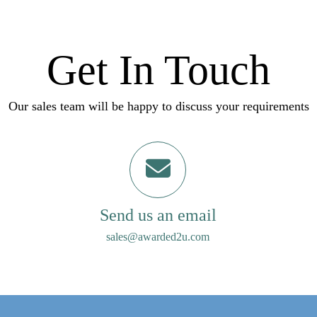
Get In Touch
Our sales team will be happy to discuss your requirements
Send us an email
sales@awarded2u.com