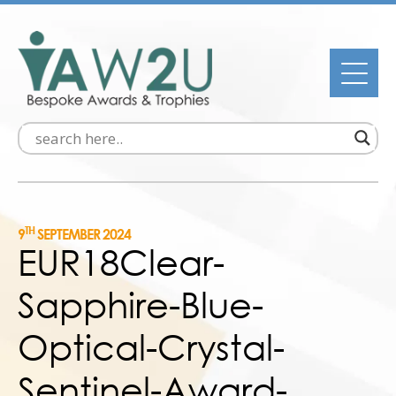
TH
9
SEPTEMBER 2024
EUR18Clear-
Sapphire-Blue-
Optical-Crystal-
Sentinel-Award-