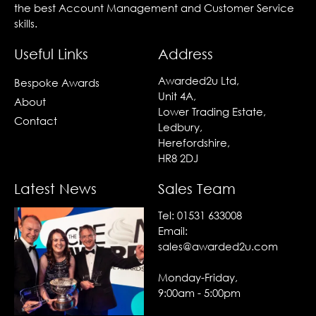
the best Account Management and Customer Service
skills.
Useful Links
Address
Awarded2u Ltd,
Bespoke Awards
Unit 4A,
About
Lower Trading Estate,
Contact
Ledbury,
Herefordshire,
HR8 2DJ
Latest News
Sales Team
Tel:
01531 633008
Email:
sales@awarded2u.com
Monday-Friday,
9:00am - 5:00pm