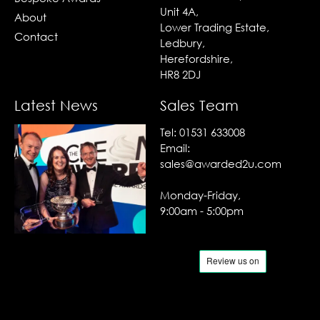
Unit 4A,
About
Lower Trading Estate,
Contact
Ledbury,
Herefordshire,
HR8 2DJ
Latest News
Sales Team
Tel:
01531 633008
Email:
sales@awarded2u.com
Monday-Friday,
9:00am - 5:00pm