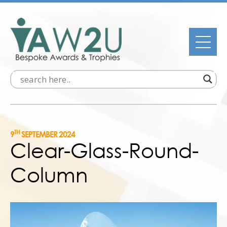
TH
9
SEPTEMBER 2024
Clear-Glass-Round-
Column