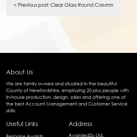
navigation
< Previous post:
Clear Glass Round Column
About Us
We are family owned and situated in the beautiful
County of Herefordshire, employing 20 plus people with
In-house production, design, sales and offering one of
the best Account Management and Customer Service
skills.
Useful Links
Address
Awarded2u Ltd,
Bespoke Awards