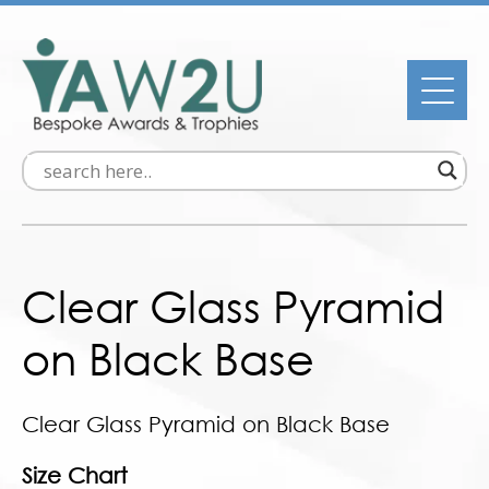
Clear Glass Pyramid
on Black Base
Clear Glass Pyramid on Black Base
Size Chart