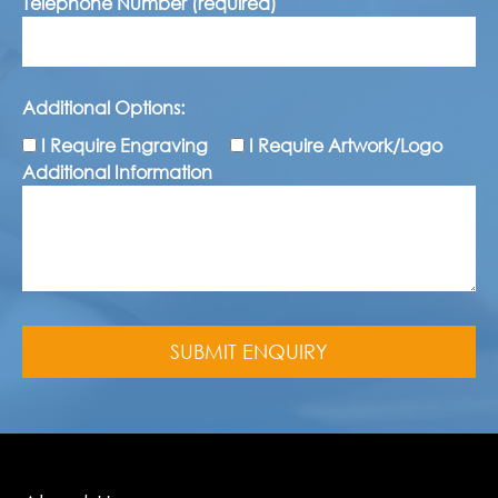
Telephone Number (required)
Additional Options:
I Require Engraving
I Require Artwork/Logo
Additional Information