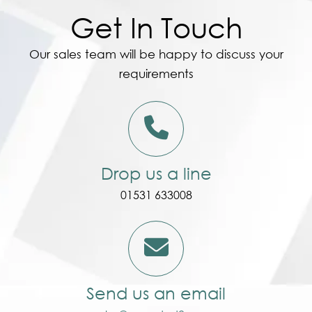
Get In Touch
Our sales team will be happy to discuss your
requirements
Drop us a line
01531 633008
Send us an email