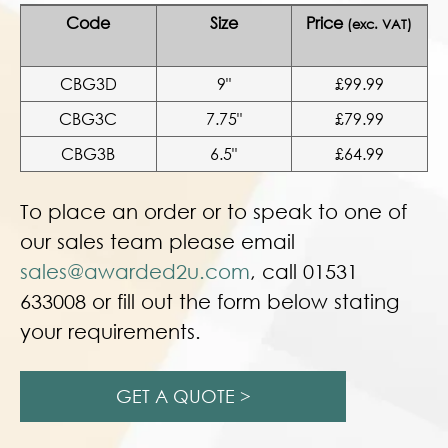
Code
Size
Price
(exc. VAT)
CBG3D
9"
£99.99
CBG3C
7.75"
£79.99
CBG3B
6.5"
£64.99
To place an order or to speak to one of
our sales team please email
sales@awarded2u.com
, call 01531
633008 or fill out the form below stating
your requirements.
GET A QUOTE >