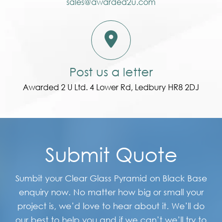
sales@awarded2u.com
Post us a letter
Awarded 2 U Ltd. 4 Lower Rd, Ledbury HR8 2DJ
Submit Quote
Sumbit your Clear Glass Pyramid on Black Base
enquiry now. No matter how big or small your
project is, we’d love to hear about it. We’ll do
our best to help you and if we can’t we’ll try to