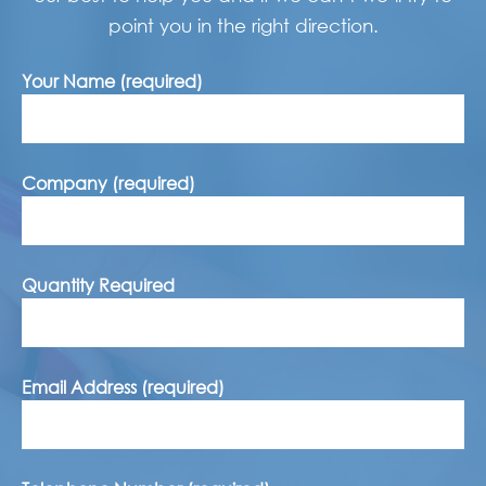
point you in the right direction.
Your Name (required)
Company (required)
Quantity Required
Email Address (required)