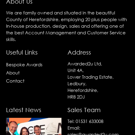
About Us
We are family owned and situated in the beautiful
County of Herefordshire, employing 20 plus people with
In-house production, design, sales and offering one of
the best Account Management and Customer Service
skills.
Useful Links
Address
Awarded2u Ltd,
Bespoke Awards
Unit 4A,
About
Lower Trading Estate,
Contact
Ledbury,
Herefordshire,
HR8 2DJ
Latest News
Sales Team
Tel:
01531 633008
Email:
sales@awarded2u.com