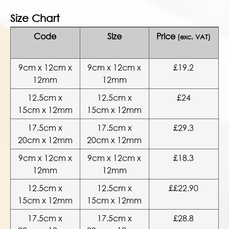
Size Chart
Code
Size
Price
(exc. VAT)
9cm x 12cm x
9cm x 12cm x
£19.2
12mm
12mm
12.5cm x
12.5cm x
£24
15cm x 12mm
15cm x 12mm
17.5cm x
17.5cm x
£29.3
20cm x 12mm
20cm x 12mm
9cm x 12cm x
9cm x 12cm x
£18.3
12mm
12mm
12.5cm x
12.5cm x
££22.90
15cm x 12mm
15cm x 12mm
17.5cm x
17.5cm x
£28.8