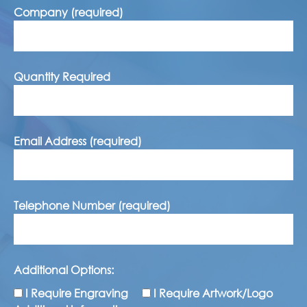
Company (required)
Quantity Required
Email Address (required)
Telephone Number (required)
Additional Options:
I Require Engraving
I Require Artwork/Logo