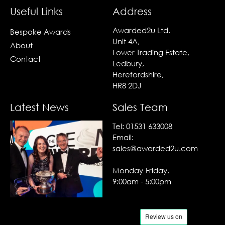
Useful Links
Address
Awarded2u Ltd,
Bespoke Awards
Unit 4A,
About
Lower Trading Estate,
Contact
Ledbury,
Herefordshire,
HR8 2DJ
Latest News
Sales Team
Tel:
01531 633008
Email:
sales@awarded2u.com
Monday-Friday,
9:00am - 5:00pm