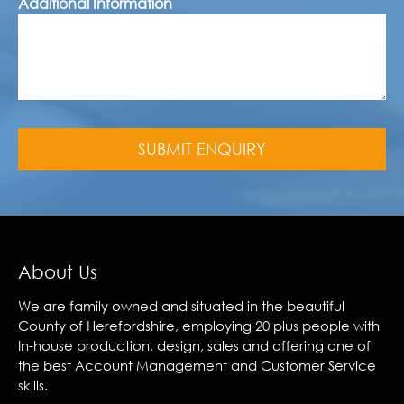
Additional Information
About Us
We are family owned and situated in the beautiful
County of Herefordshire, employing 20 plus people with
In-house production, design, sales and offering one of
the best Account Management and Customer Service
skills.