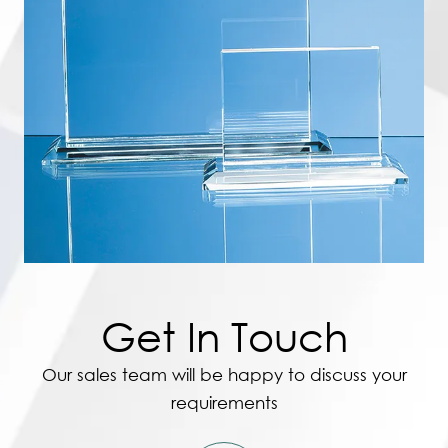
Get In Touch
Our sales team will be happy to discuss your
requirements