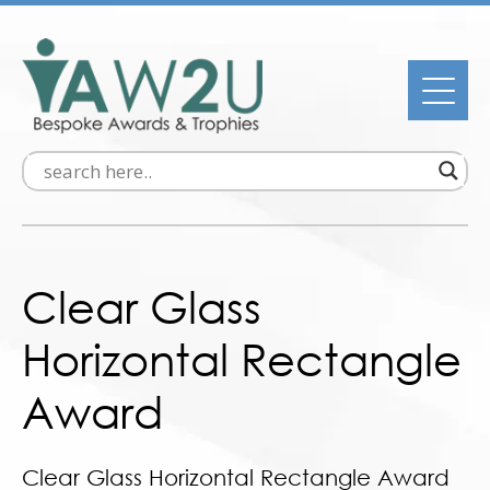
Clear Glass
Horizontal Rectangle
Award
Clear Glass Horizontal Rectangle Award