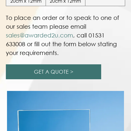
20cm x 12mm
20cm x 12mm
To place an order or to speak to one of
our sales team please email
sales@awarded2u.com
, call 01531
633008 or fill out the form below stating
your requirements.
GET A QUOTE >