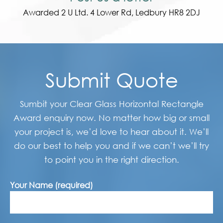
Awarded 2 U Ltd. 4 Lower Rd, Ledbury HR8 2DJ
Submit Quote
Sumbit your Clear Glass Horizontal Rectangle
Award enquiry now. No matter how big or small
your project is, we’d love to hear about it. We’ll
do our best to help you and if we can’t we’ll try
to point you in the right direction.
Your Name (required)