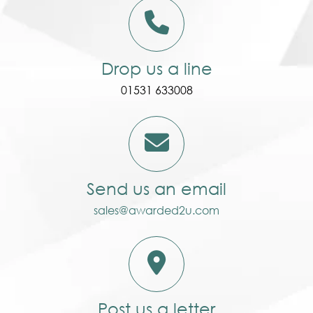
Drop us a line
01531 633008
Send us an email
sales@awarded2u.com
Post us a letter