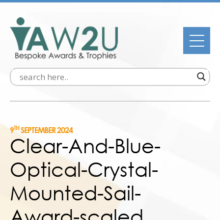
TH
9
SEPTEMBER 2024
Clear-And-Blue-
Optical-Crystal-
Mounted-Sail-
Award-scaled