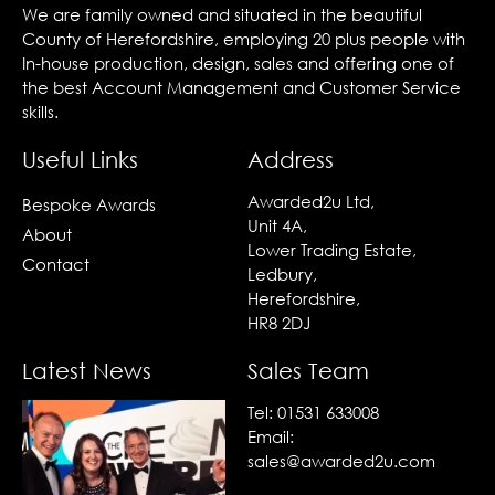
We are family owned and situated in the beautiful
County of Herefordshire, employing 20 plus people with
In-house production, design, sales and offering one of
the best Account Management and Customer Service
skills.
Useful Links
Address
Awarded2u Ltd,
Bespoke Awards
Unit 4A,
About
Lower Trading Estate,
Contact
Ledbury,
Herefordshire,
HR8 2DJ
Latest News
Sales Team
Tel:
01531 633008
Email:
sales@awarded2u.com