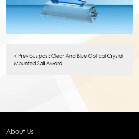
Post
navigation
< Previous post:
Clear And Blue Optical Crystal
Mounted Sail Award
About Us