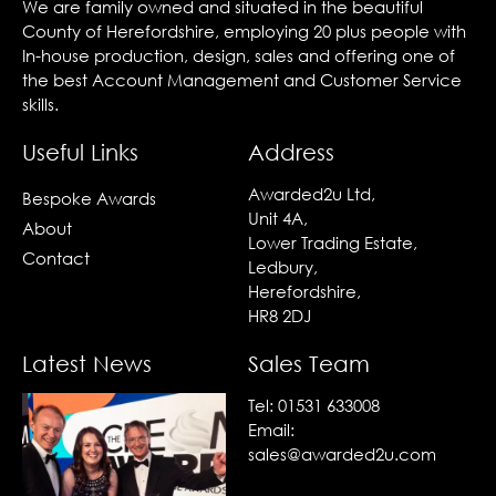
We are family owned and situated in the beautiful
County of Herefordshire, employing 20 plus people with
In-house production, design, sales and offering one of
the best Account Management and Customer Service
skills.
Useful Links
Address
Awarded2u Ltd,
Bespoke Awards
Unit 4A,
About
Lower Trading Estate,
Contact
Ledbury,
Herefordshire,
HR8 2DJ
Latest News
Sales Team
Tel:
01531 633008
Email:
sales@awarded2u.com