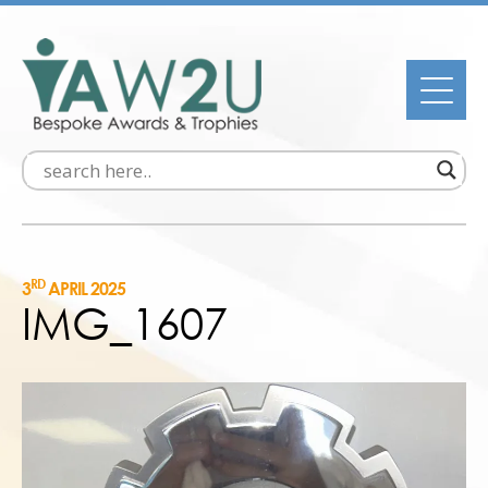
RD
3
APRIL 2025
IMG_1607