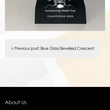
Post
navigation
< Previous post:
Blue Glass Bevelled Crescent
About Us