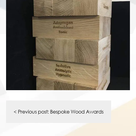
Post
navigation
< Previous post:
Bespoke Wood Awards