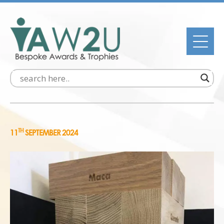
TH
11
SEPTEMBER 2024