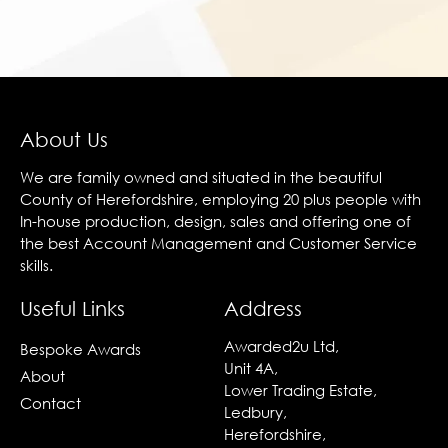
About Us
We are family owned and situated in the beautiful
County of Herefordshire, employing 20 plus people with
In-house production, design, sales and offering one of
the best Account Management and Customer Service
skills.
Useful Links
Address
Awarded2u Ltd,
Bespoke Awards
Unit 4A,
About
Lower Trading Estate,
Contact
Ledbury,
Herefordshire,