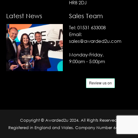
HR8 2DJ
Latest News
Sales Team
Tel:
01531 633008
Email:
sales@awarded2u.com
Monday-Friday,
9:00am - 5:00pm
Copyright © Awarded2u 2024. All Rights Reserved.
Registered in England and Wales. Company Number 6690204.