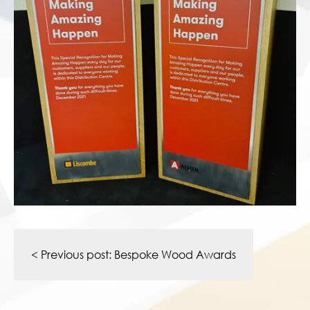
Post
navigation
< Previous post:
Bespoke Wood Awards