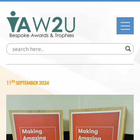
TH
11
SEPTEMBER 2024