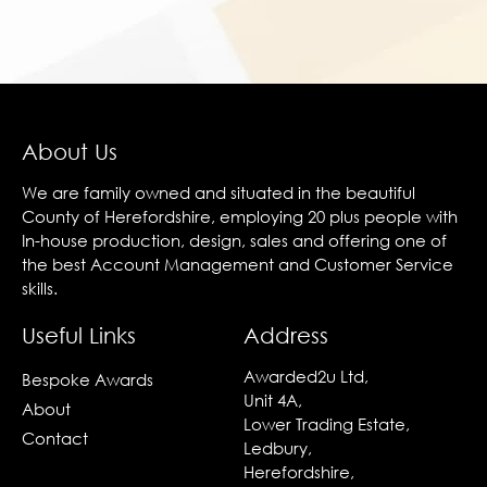
About Us
We are family owned and situated in the beautiful
County of Herefordshire, employing 20 plus people with
In-house production, design, sales and offering one of
the best Account Management and Customer Service
skills.
Useful Links
Address
Awarded2u Ltd,
Bespoke Awards
Unit 4A,
About
Lower Trading Estate,
Contact
Ledbury,
Herefordshire,