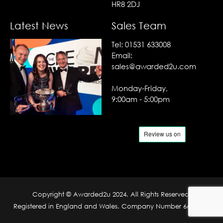
HR8 2DJ
Latest News
Sales Team
Tel:
01531 633008
Email:
sales@awarded2u.com
Monday-Friday,
9:00am - 5:00pm
Copyright © Awarded2u 2024. All Rights Reserved.
Registered in England and Wales. Company Number 6690204.