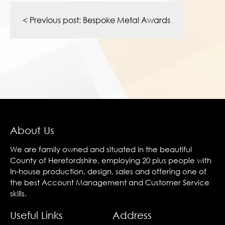
Post
navigation
< Previous post:
Bespoke Metal Awards
About Us
We are family owned and situated in the beautiful
County of Herefordshire, employing 20 plus people with
In-house production, design, sales and offering one of
the best Account Management and Customer Service
skills.
Useful Links
Address