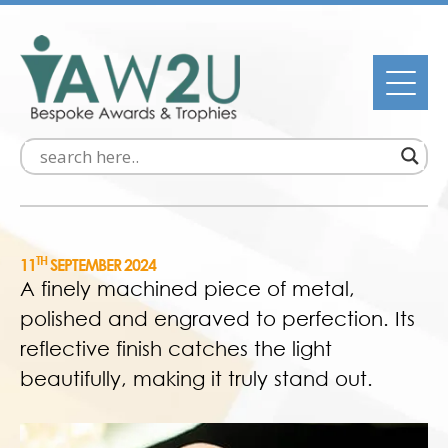
TH
11
SEPTEMBER 2024
A finely machined piece of metal,
polished and engraved to perfection. Its
reflective finish catches the light
beautifully, making it truly stand out.