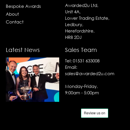
Awarded2u Ltd,
Bespoke Awards
Unit 4A,
About
Lower Trading Estate,
Contact
Ledbury,
Herefordshire,
HR8 2DJ
Latest News
Sales Team
Tel:
01531 633008
Email:
sales@awarded2u.com
Monday-Friday,
9:00am - 5:00pm