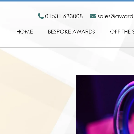
01531 633008
sales@awar
HOME
BESPOKE AWARDS
OFF THE 