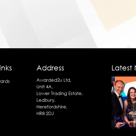
inks
Address
Latest
Awarded2u Ltd,
ards
Unit 4A,
Lower Trading Estate,
Ledbury,
Herefordshire,
HR8 2DJ