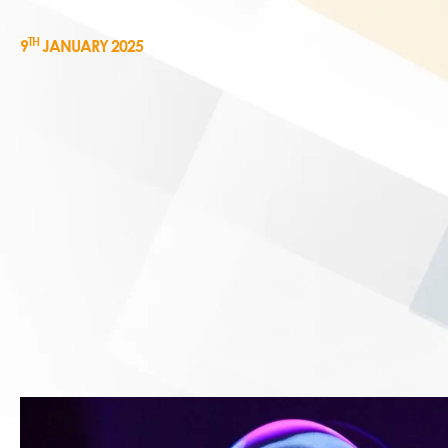
TH
9
JANUARY 2025