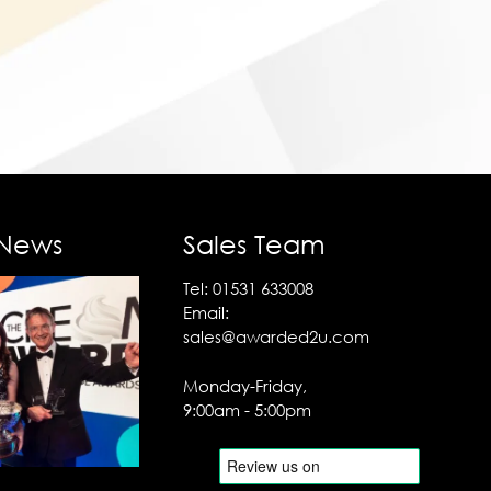
 News
Sales Team
Tel:
01531 633008
Email:
sales@awarded2u.com
Monday-Friday,
9:00am - 5:00pm