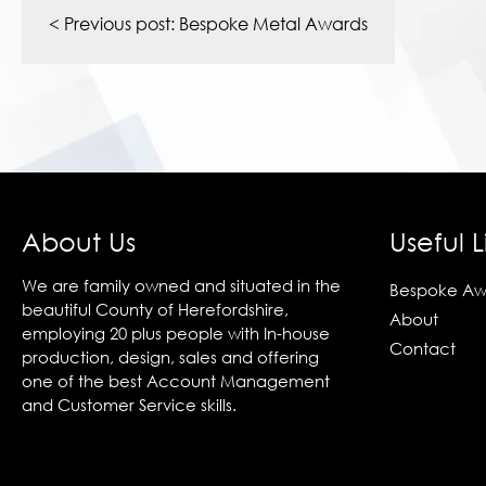
navigation
< Previous post:
Bespoke Metal Awards
About Us
Useful L
We are family owned and situated in the
Bespoke Aw
beautiful County of Herefordshire,
About
employing 20 plus people with In-house
Contact
production, design, sales and offering
one of the best Account Management
and Customer Service skills.