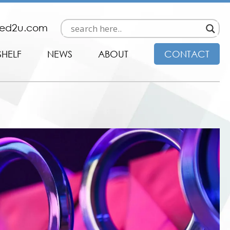
ded2u.com
SHELF
NEWS
ABOUT
CONTACT