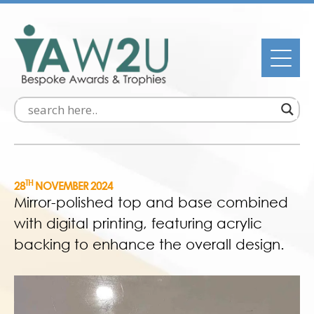
TH
28
NOVEMBER 2024
Mirror-polished top and base combined
with digital printing, featuring acrylic
backing to enhance the overall design.