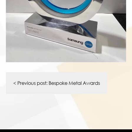
Post
navigation
< Previous post:
Bespoke Metal Awards