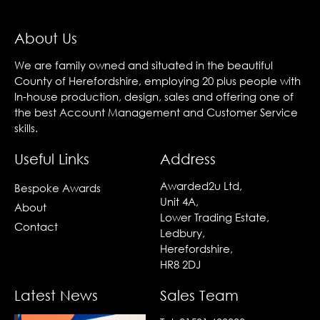
About Us
We are family owned and situated in the beautiful
County of Herefordshire, employing 20 plus people with
In-house production, design, sales and offering one of
the best Account Management and Customer Service
skills.
Useful Links
Address
Awarded2u Ltd,
Bespoke Awards
Unit 4A,
About
Lower Trading Estate,
Contact
Ledbury,
Herefordshire,
HR8 2DJ
Latest News
Sales Team