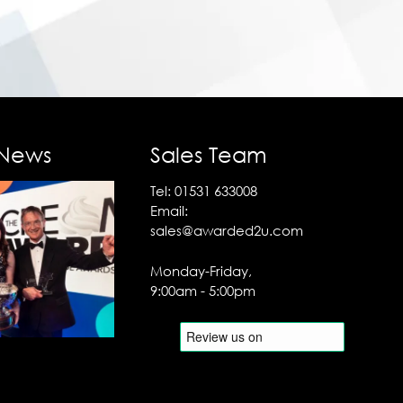
 News
Sales Team
Tel:
01531 633008
Email:
sales@awarded2u.com
Monday-Friday,
9:00am - 5:00pm