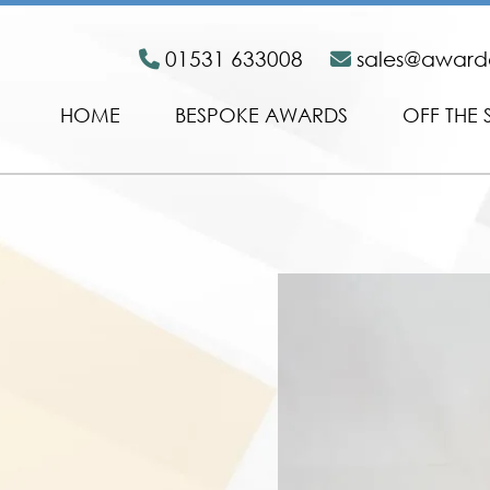
01531 633008
sales@awar
HOME
BESPOKE AWARDS
OFF THE 