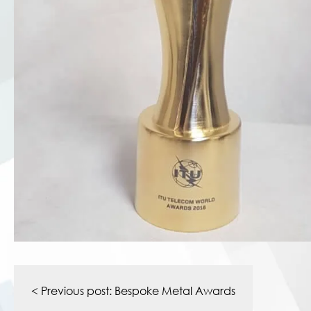
Post
navigation
< Previous post:
Bespoke Metal Awards