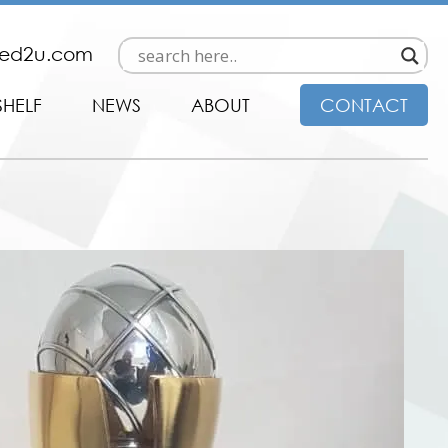
ded2u.com
SHELF
NEWS
ABOUT
CONTACT