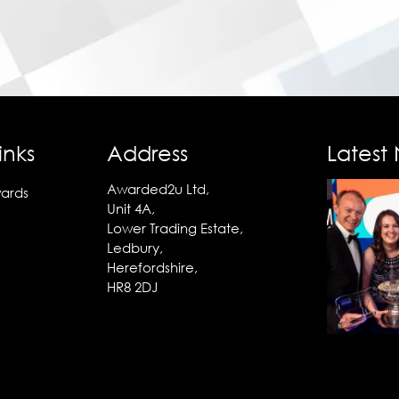
inks
Address
Latest
Awarded2u Ltd,
ards
Unit 4A,
Lower Trading Estate,
Ledbury,
Herefordshire,
HR8 2DJ