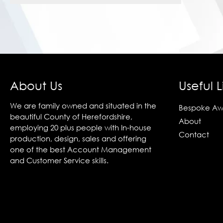
About Us
Useful L
We are family owned and situated in the
Bespoke Aw
beautiful County of Herefordshire,
About
employing 20 plus people with In-house
Contact
production, design, sales and offering
one of the best Account Management
and Customer Service skills.