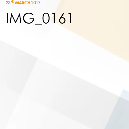
RD
23
MARCH 2017
IMG_0161