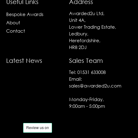
Useful Links
Address
Awarded2u Ltd,
Bespoke Awards
Unit 4A,
About
Lower Trading Estate,
Contact
Ledbury,
Herefordshire,
HR8 2DJ
Latest News
Sales Team
Tel:
01531 633008
Email:
sales@awarded2u.com
Monday-Friday,
9:00am - 5:00pm