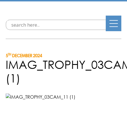
TH
5
DECEMBER 2024
IMAG_TROPHY_03CA
(1)