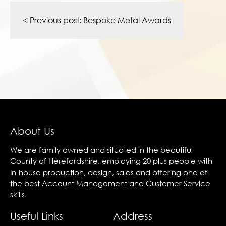
Post
navigation
< Previous post:
Bespoke Metal Awards
About Us
We are family owned and situated in the beautiful
County of Herefordshire, employing 20 plus people with
In-house production, design, sales and offering one of
the best Account Management and Customer Service
skills.
Useful Links
Address