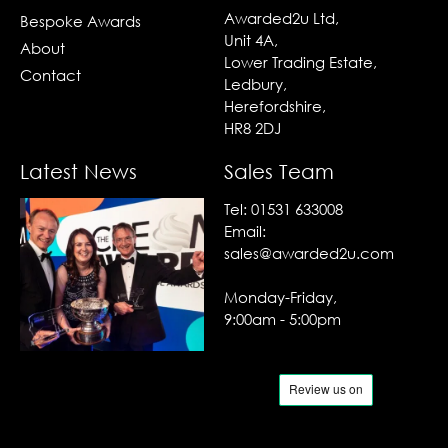
Awarded2u Ltd,
Bespoke Awards
Unit 4A,
About
Lower Trading Estate,
Contact
Ledbury,
Herefordshire,
HR8 2DJ
Latest News
Sales Team
Tel:
01531 633008
Email:
sales@awarded2u.com
Monday-Friday,
9:00am - 5:00pm