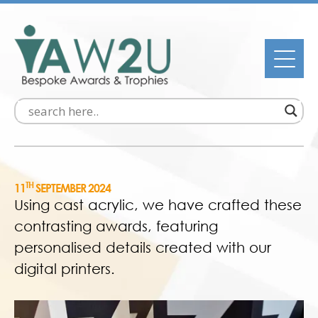
TH
11
SEPTEMBER 2024
Using cast acrylic, we have crafted these
contrasting awards, featuring
personalised details created with our
digital printers.