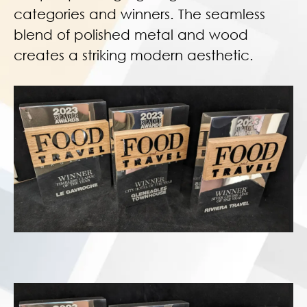
categories and winners. The seamless
blend of polished metal and wood
creates a striking modern aesthetic.