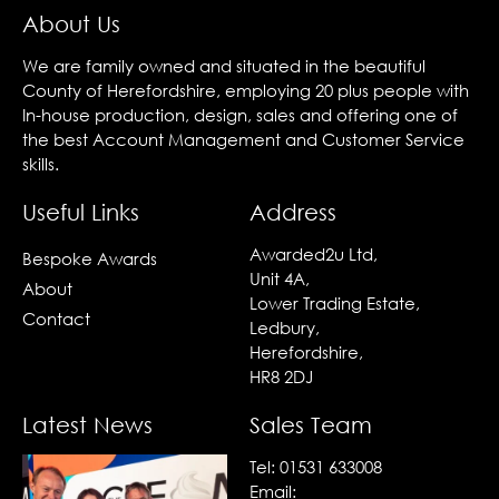
About Us
We are family owned and situated in the beautiful
County of Herefordshire, employing 20 plus people with
In-house production, design, sales and offering one of
the best Account Management and Customer Service
skills.
Useful Links
Address
Awarded2u Ltd,
Bespoke Awards
Unit 4A,
About
Lower Trading Estate,
Contact
Ledbury,
Herefordshire,
HR8 2DJ
Latest News
Sales Team
Tel:
01531 633008
Email: