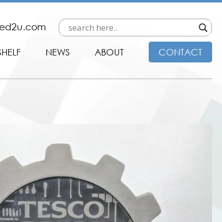
ded2u.com
SHELF
NEWS
ABOUT
CONTACT