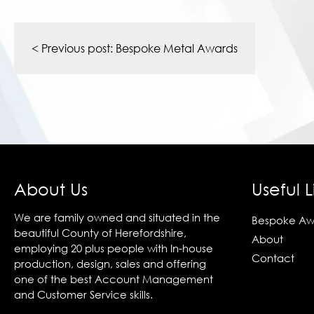
Post
navigation
< Previous post:
Bespoke Metal Awards
About Us
Useful L
We are family owned and situated in the
Bespoke Aw
beautiful County of Herefordshire,
About
employing 20 plus people with In-house
Contact
production, design, sales and offering
one of the best Account Management
and Customer Service skills.