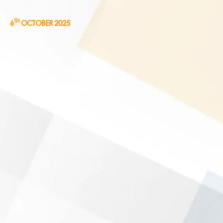
TH
6
OCTOBER 2025