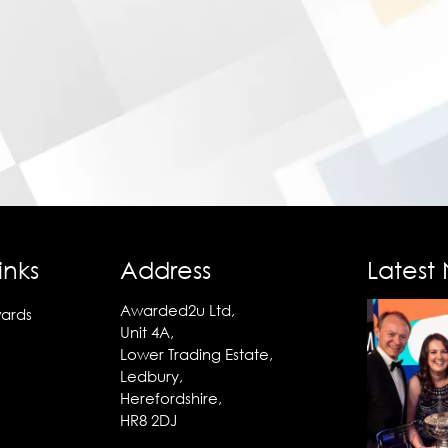
inks
Address
Latest
Awarded2u Ltd,
ards
Unit 4A,
Lower Trading Estate,
Ledbury,
Herefordshire,
HR8 2DJ