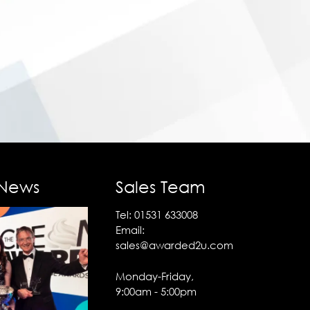
 News
Sales Team
Tel:
01531 633008
Email:
sales@awarded2u.com
Monday-Friday,
9:00am - 5:00pm