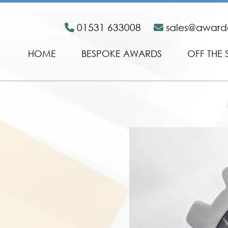
01531 633008
sales@awar
HOME
BESPOKE AWARDS
OFF THE 