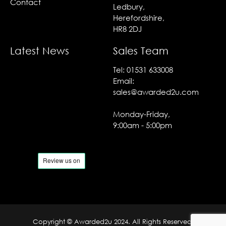
Contact
Ledbury,
Herefordshire,
HR8 2DJ
Latest News
Sales Team
Tel:
01531 633008
Email:
sales@awarded2u.com
Monday-Friday,
9:00am - 5:00pm
Copyright © Awarded2u 2024. All Rights Reserved.