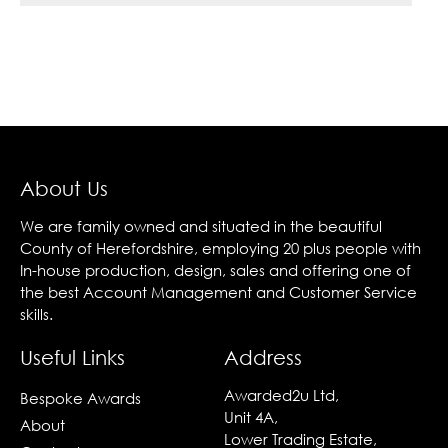
About Us
We are family owned and situated in the beautiful
County of Herefordshire, employing 20 plus people with
In-house production, design, sales and offering one of
the best Account Management and Customer Service
skills.
Useful Links
Address
Awarded2u Ltd,
Bespoke Awards
Unit 4A,
About
Lower Trading Estate,