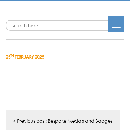
TH
25
FEBRUARY 2025
Post
navigation
< Previous post:
Bespoke Medals and Badges