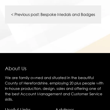
Post
navigation
< Previous post:
Bespoke Medals and Badges
About Us
We are family owned and situated in the beautiful
County of Herefordshire, employing 20 plus people with
In-house production, design, sales and offering one of
the best Account Management and Customer Service
skills.
Useful Links
Address