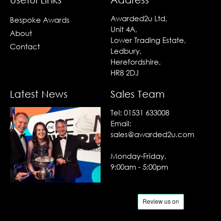
Awarded2u Ltd,
Bespoke Awards
Unit 4A,
About
Lower Trading Estate,
Contact
Ledbury,
Herefordshire,
HR8 2DJ
Latest News
Sales Team
Tel:
01531 633008
Email:
sales@awarded2u.com
Monday-Friday,
9:00am - 5:00pm