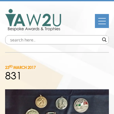
RD
23
MARCH 2017
831