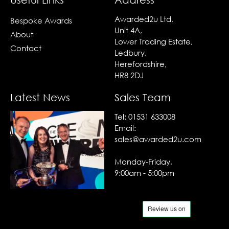
Awarded2u Ltd,
Bespoke Awards
Unit 4A,
About
Lower Trading Estate,
Contact
Ledbury,
Herefordshire,
HR8 2DJ
Latest News
Sales Team
Tel:
01531 633008
Email:
sales@awarded2u.com
Monday-Friday,
9:00am - 5:00pm