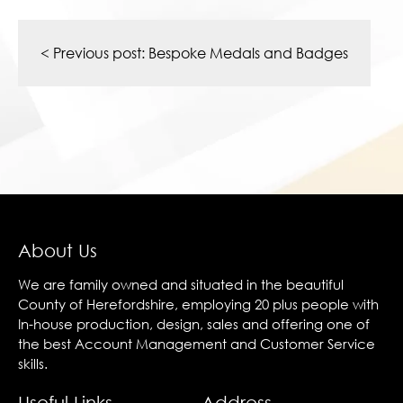
Post
navigation
< Previous post:
Bespoke Medals and Badges
About Us
We are family owned and situated in the beautiful
County of Herefordshire, employing 20 plus people with
In-house production, design, sales and offering one of
the best Account Management and Customer Service
skills.
Useful Links
Address