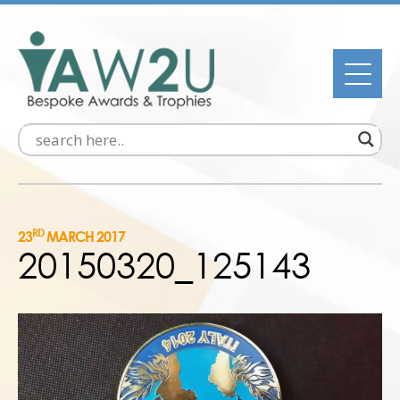
RD
23
MARCH 2017
20150320_125143