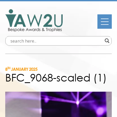
TH
8
JANUARY 2025
BFC_9068-scaled (1)