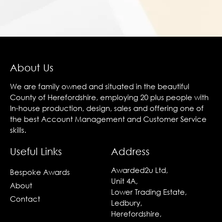
About Us
We are family owned and situated in the beautiful
County of Herefordshire, employing 20 plus people with
In-house production, design, sales and offering one of
the best Account Management and Customer Service
skills.
Useful Links
Address
Awarded2u Ltd,
Bespoke Awards
Unit 4A,
About
Lower Trading Estate,
Contact
Ledbury,
Herefordshire,