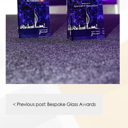
Post
navigation
< Previous post:
Bespoke Glass Awards