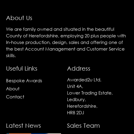
About Us
We are family owned and situated in the beautiful
County of Herefordshire, employing 20 plus people with
In-house production, design, sales and offering one of
the best Account Management and Customer Service
skills.
Useful Links
Address
Awarded2u Ltd,
Bespoke Awards
Unit 4A,
About
Lower Trading Estate,
Contact
Ledbury,
Herefordshire,
HR8 2DJ
Latest News
Sales Team