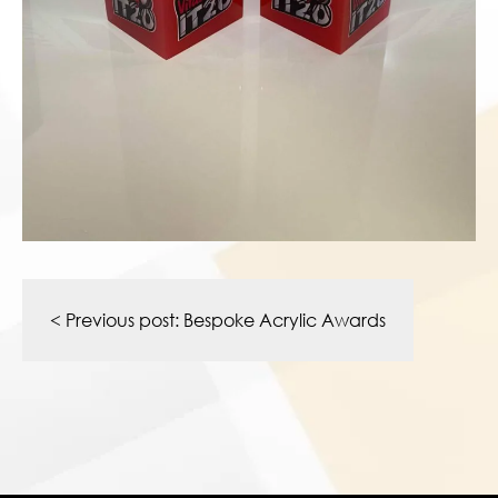
Post
navigation
< Previous post:
Bespoke Acrylic Awards