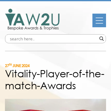
TH
27
JUNE 2024
Vitality-Player-of-the-
match-Awards