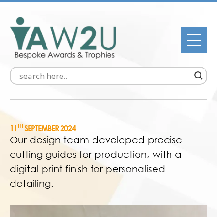
TH
11
SEPTEMBER 2024
Our design team developed precise
cutting guides for production, with a
digital print finish for personalised
detailing.