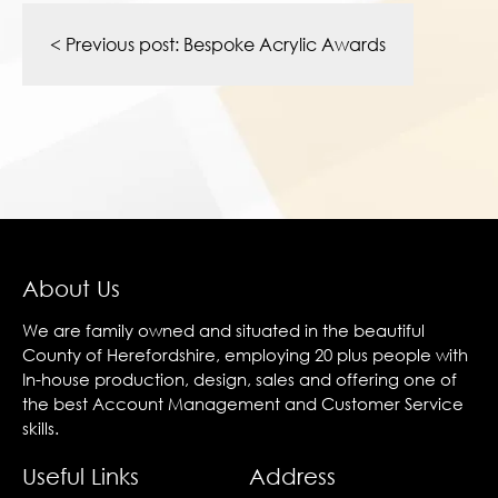
Post
navigation
< Previous post:
Bespoke Acrylic Awards
About Us
We are family owned and situated in the beautiful
County of Herefordshire, employing 20 plus people with
In-house production, design, sales and offering one of
the best Account Management and Customer Service
skills.
Useful Links
Address