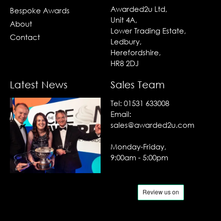
Awarded2u Ltd,
Bespoke Awards
Unit 4A,
About
Lower Trading Estate,
Contact
Ledbury,
Herefordshire,
HR8 2DJ
Latest News
Sales Team
Tel:
01531 633008
Email:
sales@awarded2u.com
Monday-Friday,
9:00am - 5:00pm