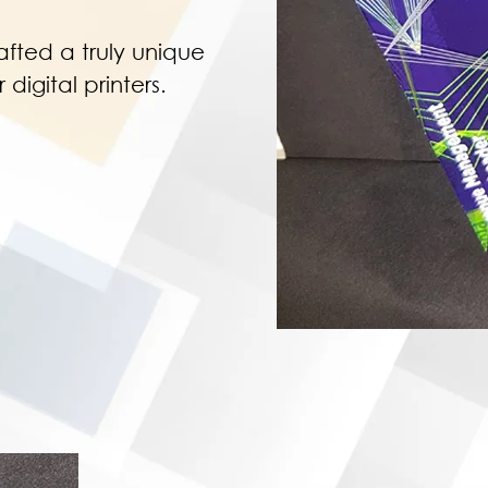
afted a truly unique
digital printers.