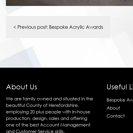
Post
navigation
< Previous post:
Bespoke Acrylic Awards
About Us
Useful L
We are family owned and situated in the
Bespoke Aw
beautiful County of Herefordshire,
About
employing 20 plus people with In-house
Contact
production, design, sales and offering
one of the best Account Management
and Customer Service skills.