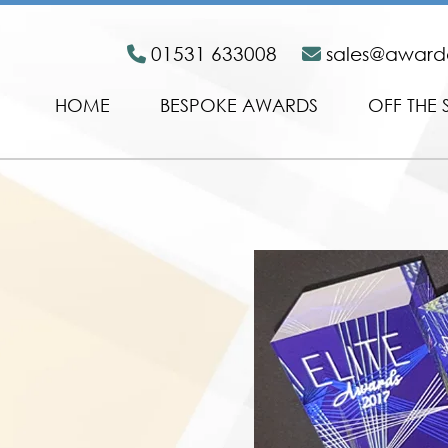
01531 633008
sales@awar
HOME
BESPOKE AWARDS
OFF THE 