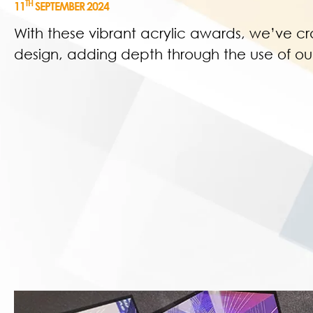
TH
11
SEPTEMBER 2024
With these vibrant acrylic awards, we’ve cr
design, adding depth through the use of our 