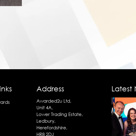
inks
Address
Latest
Awarded2u Ltd,
ards
Unit 4A,
Lower Trading Estate,
Ledbury,
Herefordshire,
HR8 2DJ