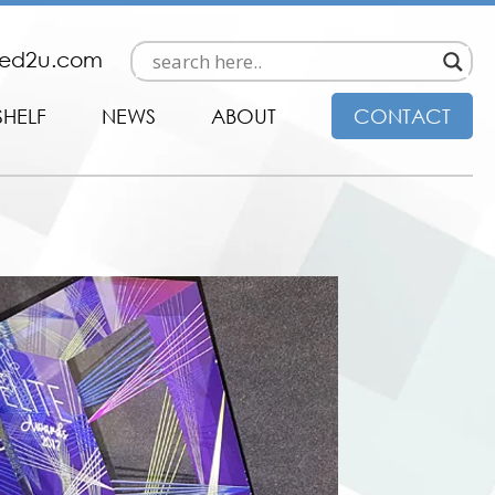
ded2u.com
SHELF
NEWS
ABOUT
CONTACT