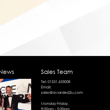
 News
Sales Team
Tel:
01531 633008
Email:
sales@awarded2u.com
Monday-Friday,
9:00am - 5:00pm