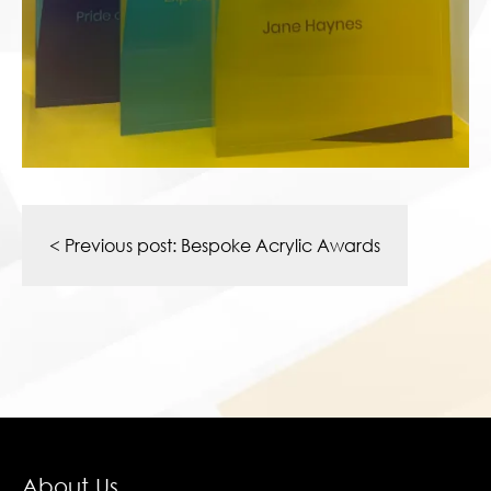
Post
navigation
< Previous post:
Bespoke Acrylic Awards
About Us