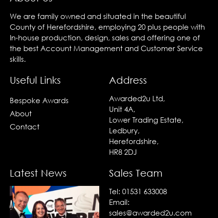
We are family owned and situated in the beautiful
County of Herefordshire, employing 20 plus people with
In-house production, design, sales and offering one of
the best Account Management and Customer Service
skills.
Useful Links
Address
Awarded2u Ltd,
Bespoke Awards
Unit 4A,
About
Lower Trading Estate,
Contact
Ledbury,
Herefordshire,
HR8 2DJ
Latest News
Sales Team
Tel:
01531 633008
Email:
sales@awarded2u.com