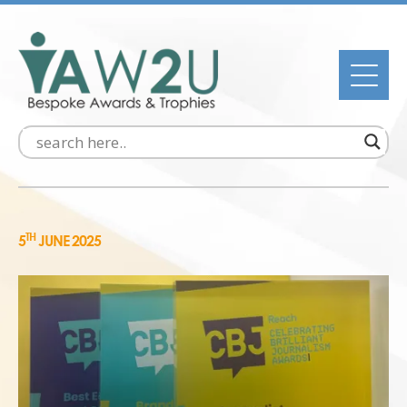
TH
5
JUNE 2025