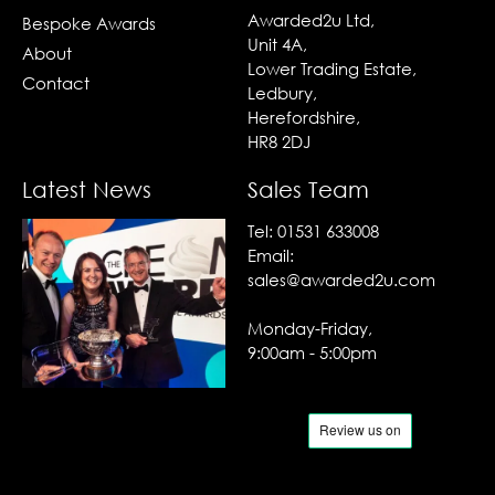
Awarded2u Ltd,
Bespoke Awards
Unit 4A,
About
Lower Trading Estate,
Contact
Ledbury,
Herefordshire,
HR8 2DJ
Latest News
Sales Team
Tel:
01531 633008
Email:
sales@awarded2u.com
Monday-Friday,
9:00am - 5:00pm