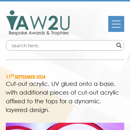
TH
11
SEPTEMBER 2024
Cut-out acrylic, UV glued onto a base,
with additional pieces of cut-out acrylic
affixed to the tops for a dynamic,
layered design.