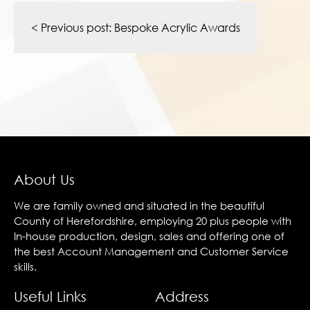
Post
navigation
< Previous post:
Bespoke Acrylic Awards
About Us
We are family owned and situated in the beautiful
County of Herefordshire, employing 20 plus people with
In-house production, design, sales and offering one of
the best Account Management and Customer Service
skills.
Useful Links
Address